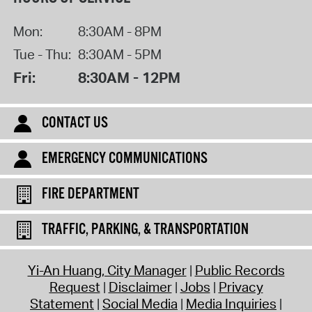
Mon:
8:30AM - 8PM
Tue - Thu:
8:30AM - 5PM
Fri:
8:30AM - 12PM
CONTACT US
EMERGENCY COMMUNICATIONS
FIRE DEPARTMENT
TRAFFIC, PARKING, & TRANSPORTATION
Yi-An Huang, City Manager
Public Records
Request
Disclaimer
Jobs
Privacy
Statement
Social Media
Media Inquiries