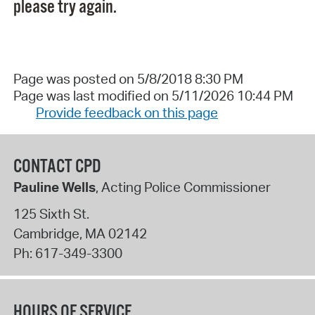
please try again.
Page was posted on 5/8/2018 8:30 PM
Page was last modified on 5/11/2026 10:44 PM
Provide feedback on this page
CONTACT CPD
Pauline Wells
, Acting Police Commissioner
125 Sixth St.
Cambridge
,
MA
02142
Ph:
617-349-3300
HOURS OF SERVICE