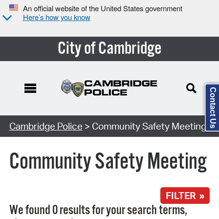
An official website of the United States government
Here’s how you know
City of Cambridge
Contact Us
Search Type:
Cambridge Police
> Community Safety Meeting
Community Safety Meeting
FILTER »
We found 0 results for your search terms,