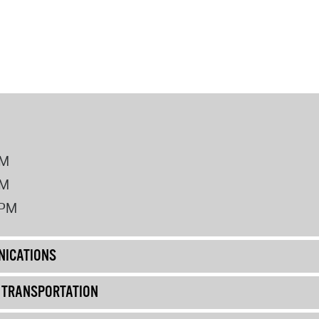
PM
PM
2PM
ICATIONS
& TRANSPORTATION