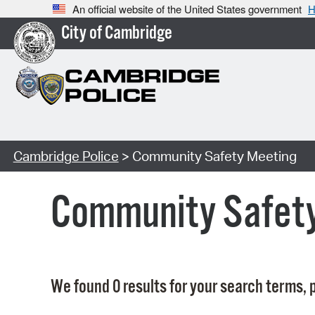
An official website of the United States government
H
City of Cambridge
Cambridge Police
> Community Safety Meeting
Community Safet
We found 0 results for your search terms, p