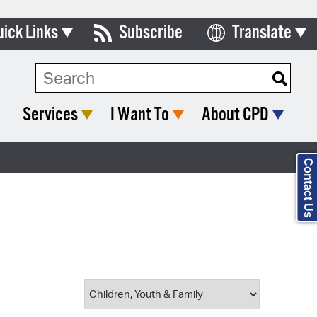
uick Links
Subscribe
Translate
Select Language
ards & Commissions
Search Type:
lendar
Services
I Want To
About CPD
y Directory
tact City Council
Contact Us
partment List
rms & Documents
nicipal Code
n Meeting Portal
 Bills Online