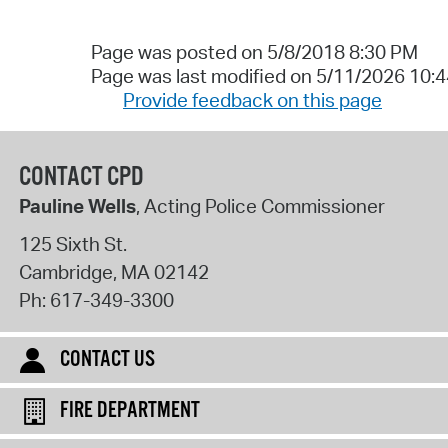
Page was posted on 5/8/2018 8:30 PM
Page was last modified on 5/11/2026 10:
Provide feedback on this page
CONTACT CPD
Pauline Wells
, Acting Police Commissioner
125 Sixth St.
Cambridge
,
MA
02142
Ph:
617-349-3300
CONTACT US
FIRE DEPARTMENT