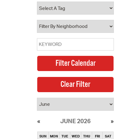
operty Database
ClickFix
ew News
ch City Council
JUNE 2026
SUN
MON
TUE
WED
THU
FRI
SAT