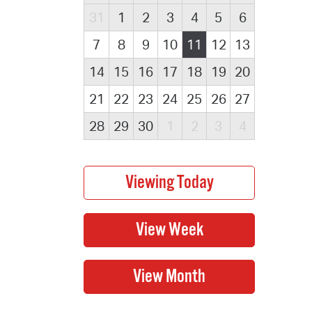
31
1
2
3
4
5
6
7
8
9
10
11
12
13
14
15
16
17
18
19
20
21
22
23
24
25
26
27
28
29
30
1
2
3
4