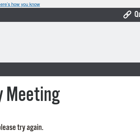
ere’s how you know
Q
Bo
Ca
Cit
Con
De
y Meeting
Fo
Mu
Ope
lease try again.
Pay