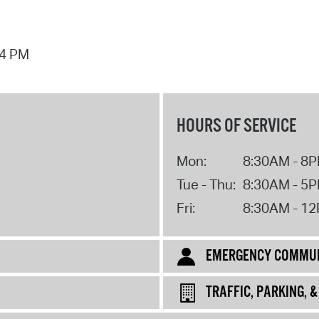
44 PM
HOURS OF SERVICE
Mon:
8:30AM - 8
Tue - Thu:
8:30AM - 5
Fri:
8:30AM - 1
EMERGENCY COMMUN
TRAFFIC, PARKING, 