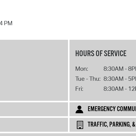
44 PM
HOURS OF SERVICE
Mon:
8:30AM - 8
Tue - Thu:
8:30AM - 5
Fri:
8:30AM - 1
EMERGENCY COMMUN
TRAFFIC, PARKING, 