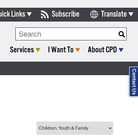
uick Links
Subscribe
Translate
Select Language
ards & Commissions
Search Type:
lendar
Services
I Want To
About CPD
y Directory
tact City Council
Contact Us
partment List
rms & Documents
nicipal Code
n Meeting Portal
 Bills Online