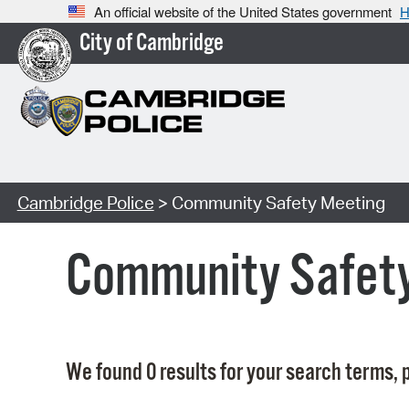
An official website of the United States government
H
City of Cambridge
Cambridge Police
> Community Safety Meeting
Community Safet
We found 0 results for your search terms, p