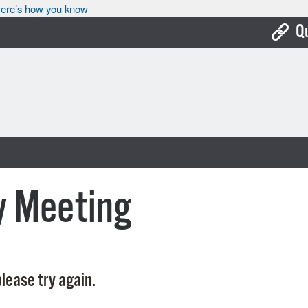
ere’s how you know
Q
Bo
Ca
Cit
Con
De
y Meeting
Fo
Mu
Ope
lease try again.
Pay