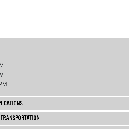
PM
PM
2PM
ICATIONS
& TRANSPORTATION