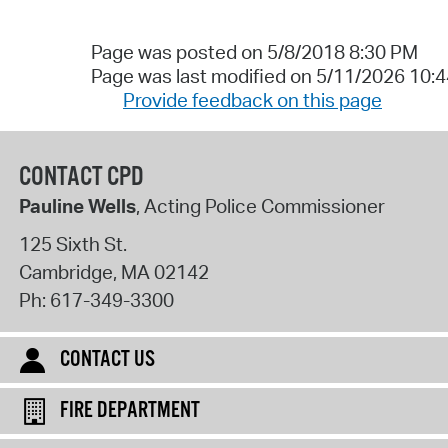
Page was posted on 5/8/2018 8:30 PM
Page was last modified on 5/11/2026 10:
Provide feedback on this page
CONTACT CPD
Pauline Wells
, Acting Police Commissioner
125 Sixth St.
Cambridge
,
MA
02142
Ph:
617-349-3300
CONTACT US
FIRE DEPARTMENT