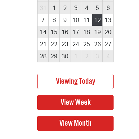
31
1
2
3
4
5
6
7
8
9
10
11
12
13
14
15
16
17
18
19
20
21
22
23
24
25
26
27
28
29
30
1
2
3
4