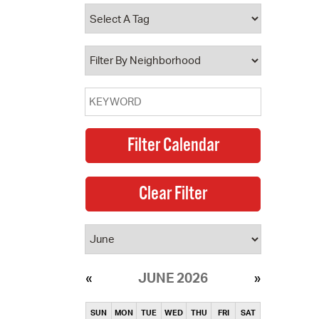
operty Database
ClickFix
ew News
ch City Council
JUNE 2026
SUN
MON
TUE
WED
THU
FRI
SAT