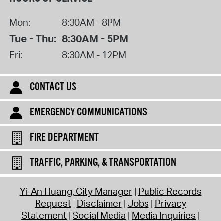
Mon:
8:30AM - 8PM
Tue - Thu:
8:30AM - 5PM
Fri:
8:30AM - 12PM
CONTACT US
EMERGENCY COMMUNICATIONS
FIRE DEPARTMENT
TRAFFIC, PARKING, & TRANSPORTATION
Yi-An Huang, City Manager
Public Records
Request
Disclaimer
Jobs
Privacy
Statement
Social Media
Media Inquiries