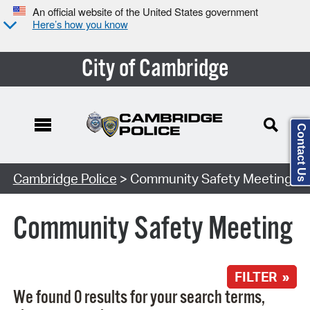
An official website of the United States government
Here’s how you know
City of Cambridge
Contact Us
Search Type:
Cambridge Police
> Community Safety Meeting
Community Safety Meeting
FILTER »
We found 0 results for your search terms,