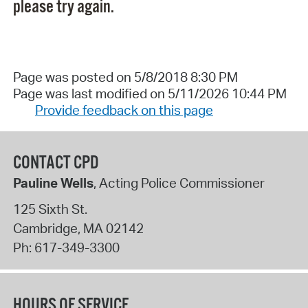
please try again.
Page was posted on 5/8/2018 8:30 PM
Page was last modified on 5/11/2026 10:44 PM
Provide feedback on this page
CONTACT CPD
Pauline Wells
, Acting Police Commissioner
125 Sixth St.
Cambridge
,
MA
02142
Ph:
617-349-3300
HOURS OF SERVICE