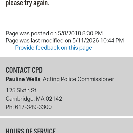
please try again.
Page was posted on 5/8/2018 8:30 PM
Page was last modified on 5/11/2026 10:44 PM
Provide feedback on this page
CONTACT CPD
Pauline Wells
, Acting Police Commissioner
125 Sixth St.
Cambridge
,
MA
02142
Ph:
617-349-3300
HOURS OF SERVICE