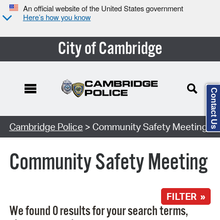
An official website of the United States government
Here’s how you know
City of Cambridge
Contact Us
Search Type:
Cambridge Police
> Community Safety Meeting
Community Safety Meeting
FILTER »
We found 0 results for your search terms,