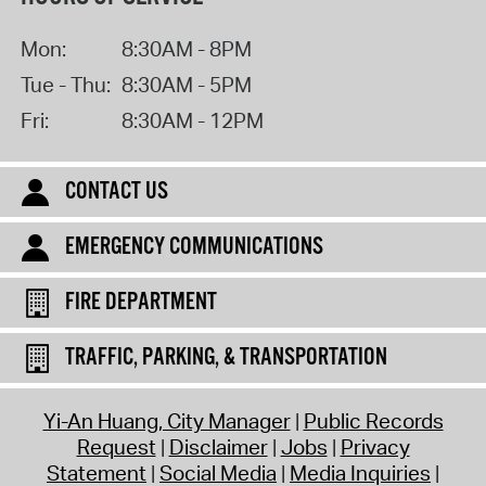
Mon:
8:30AM - 8PM
Tue - Thu:
8:30AM - 5PM
Fri:
8:30AM - 12PM
CONTACT US
EMERGENCY COMMUNICATIONS
FIRE DEPARTMENT
TRAFFIC, PARKING, & TRANSPORTATION
Yi-An Huang, City Manager
Public Records
Request
Disclaimer
Jobs
Privacy
Statement
Social Media
Media Inquiries