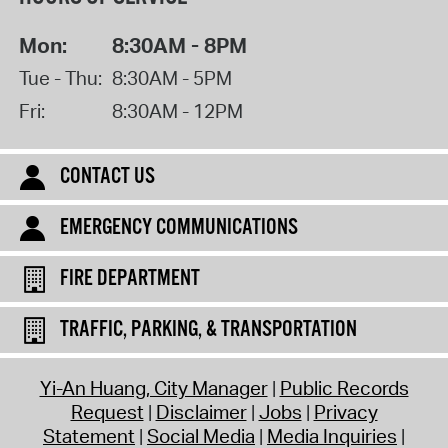
Mon:
8:30AM - 8PM
Tue - Thu:
8:30AM - 5PM
Fri:
8:30AM - 12PM
CONTACT US
EMERGENCY COMMUNICATIONS
FIRE DEPARTMENT
TRAFFIC, PARKING, & TRANSPORTATION
Yi-An Huang, City Manager
Public Records
Request
Disclaimer
Jobs
Privacy
Statement
Social Media
Media Inquiries