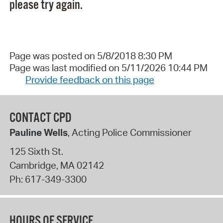
please try again.
Page was posted on 5/8/2018 8:30 PM
Page was last modified on 5/11/2026 10:44 PM
Provide feedback on this page
CONTACT CPD
Pauline Wells
, Acting Police Commissioner
125 Sixth St.
Cambridge
,
MA
02142
Ph:
617-349-3300
HOURS OF SERVICE