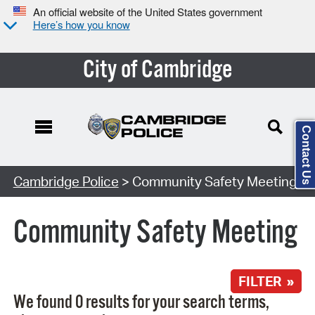
An official website of the United States government
Here’s how you know
City of Cambridge
Contact Us
Search Type:
Cambridge Police
> Community Safety Meeting
Community Safety Meeting
FILTER »
We found 0 results for your search terms,