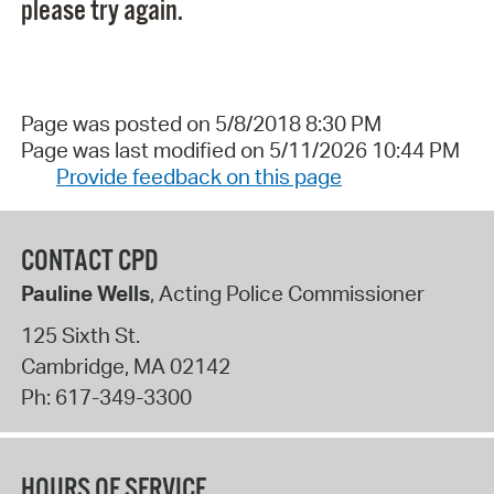
please try again.
Page was posted on 5/8/2018 8:30 PM
Page was last modified on 5/11/2026 10:44 PM
Provide feedback on this page
CONTACT CPD
Pauline Wells
, Acting Police Commissioner
125 Sixth St.
Cambridge
,
MA
02142
Ph:
617-349-3300
HOURS OF SERVICE