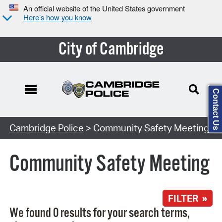
An official website of the United States government
Here’s how you know
City of Cambridge
Contact Us
Search Type:
Cambridge Police
> Community Safety Meeting
Community Safety Meeting
FILTER »
We found 0 results for your search terms,