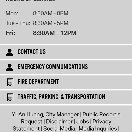
Mon:
8:30AM - 8PM
Tue - Thu:
8:30AM - 5PM
Fri:
8:30AM - 12PM
CONTACT US
EMERGENCY COMMUNICATIONS
FIRE DEPARTMENT
TRAFFIC, PARKING, & TRANSPORTATION
Yi-An Huang, City Manager
Public Records
Request
Disclaimer
Jobs
Privacy
Statement
Social Media
Media Inquiries