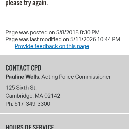
please try again.
Page was posted on 5/8/2018 8:30 PM
Page was last modified on 5/11/2026 10:44 PM
Provide feedback on this page
CONTACT CPD
Pauline Wells
, Acting Police Commissioner
125 Sixth St.
Cambridge
,
MA
02142
Ph:
617-349-3300
HOURS OF SERVICE