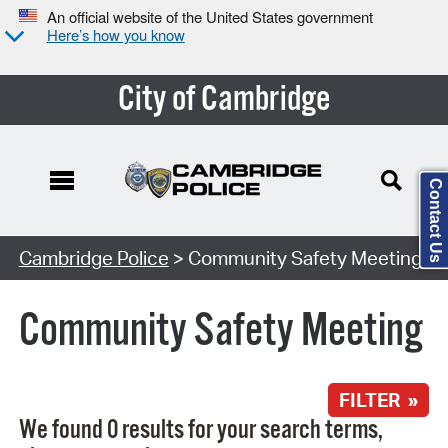
An official website of the United States government
Here’s how you know
City of Cambridge
Contact Us
Search Type:
Cambridge Police
> Community Safety Meeting
Community Safety Meeting
FILTER »
We found 0 results for your search terms,