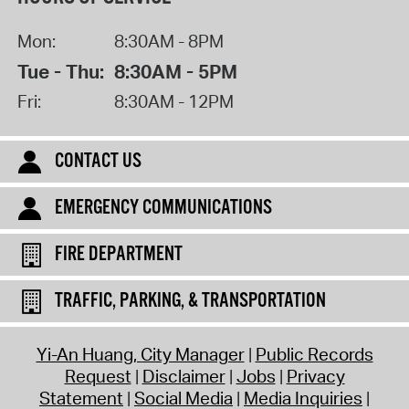
Mon:
8:30AM - 8PM
Tue - Thu:
8:30AM - 5PM
Fri:
8:30AM - 12PM
CONTACT US
EMERGENCY COMMUNICATIONS
FIRE DEPARTMENT
TRAFFIC, PARKING, & TRANSPORTATION
Yi-An Huang, City Manager
Public Records
Request
Disclaimer
Jobs
Privacy
Statement
Social Media
Media Inquiries