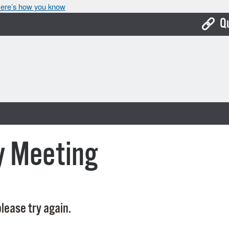
ere’s how you know
Q
Bo
Ca
Cit
Con
De
y Meeting
Fo
Mu
Ope
lease try again.
Pay