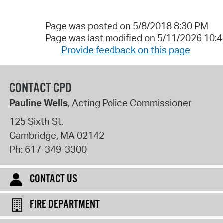
Page was posted on 5/8/2018 8:30 PM
Page was last modified on 5/11/2026 10:
Provide feedback on this page
CONTACT CPD
Pauline Wells
, Acting Police Commissioner
125 Sixth St.
Cambridge
,
MA
02142
Ph:
617-349-3300
CONTACT US
FIRE DEPARTMENT