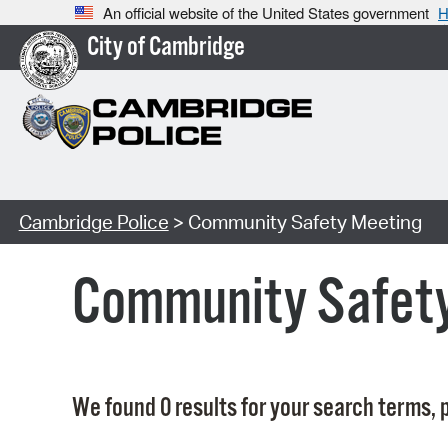
An official website of the United States government
H
City of Cambridge
Cambridge Police
> Community Safety Meeting
Community Safet
We found 0 results for your search terms, p