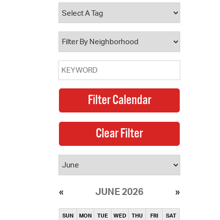
operty Database
ClickFix
ew News
ch City Council
JUNE 2026
SUN
MON
TUE
WED
THU
FRI
SAT