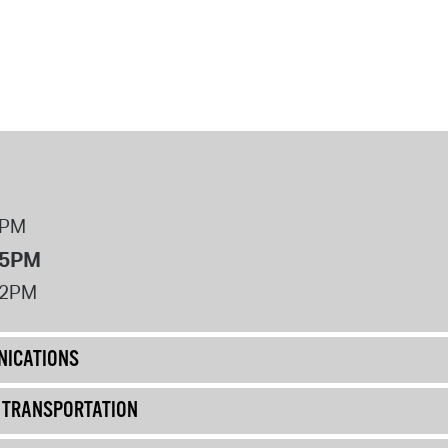
8PM
 5PM
12PM
ICATIONS
& TRANSPORTATION