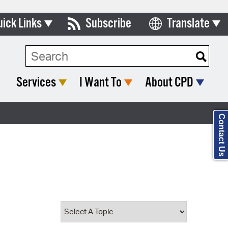
uick Links
Subscribe
Translate
Select Language
ards & Commissions
Search Type:
lendar
Services
I Want To
About CPD
y Directory
tact City Council
Contact Us
partment List
rms & Documents
nicipal Code
n Meeting Portal
 Bills Online