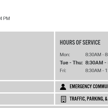
44 PM
HOURS OF SERVICE
Mon:
8:30AM - 
Tue - Thu:
8:30AM -
Fri:
8:30AM - 
EMERGENCY COMMUN
TRAFFIC, PARKING, 