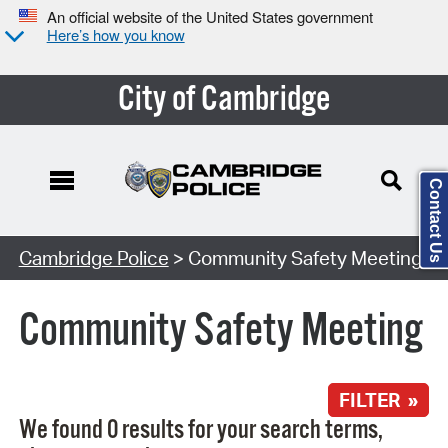
An official website of the United States government
Here’s how you know
City of Cambridge
Contact Us
Search Type:
Cambridge Police
> Community Safety Meeting
Community Safety Meeting
FILTER »
We found 0 results for your search terms,