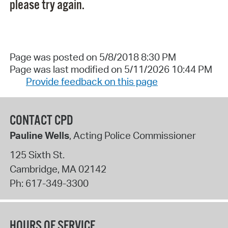
please try again.
Page was posted on 5/8/2018 8:30 PM
Page was last modified on 5/11/2026 10:44 PM
Provide feedback on this page
CONTACT CPD
Pauline Wells
, Acting Police Commissioner
125 Sixth St.
Cambridge
,
MA
02142
Ph:
617-349-3300
HOURS OF SERVICE