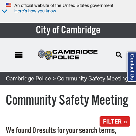
An official website of the United States government
Here’s how you know
City of Cambridge
Contact Us
Search Type:
Cambridge Police
> Community Safety Meeting
Community Safety Meeting
FILTER »
We found 0 results for your search terms,