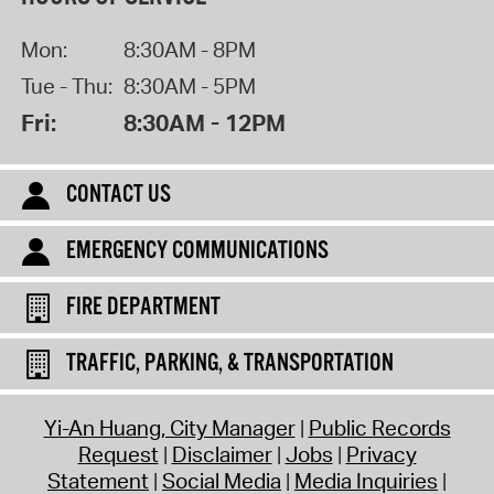
Mon:
8:30AM - 8PM
Tue - Thu:
8:30AM - 5PM
Fri:
8:30AM - 12PM
CONTACT US
EMERGENCY COMMUNICATIONS
FIRE DEPARTMENT
TRAFFIC, PARKING, & TRANSPORTATION
Yi-An Huang, City Manager
Public Records
Request
Disclaimer
Jobs
Privacy
Statement
Social Media
Media Inquiries