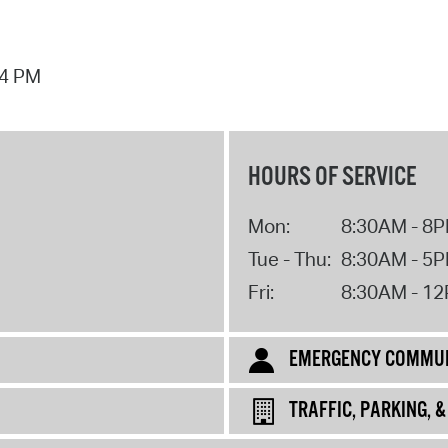
44 PM
HOURS OF SERVICE
Mon:
8:30AM - 8
Tue - Thu:
8:30AM - 5
Fri:
8:30AM - 1
EMERGENCY COMMUN
TRAFFIC, PARKING, 