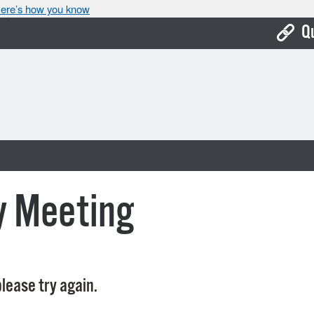
ere’s how you know
Q
Bo
Ca
Cit
Con
De
y Meeting
Fo
Mu
Ope
lease try again.
Pay