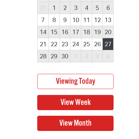
31
1
2
3
4
5
6
7
8
9
10
11
12
13
14
15
16
17
18
19
20
21
22
23
24
25
26
27
28
29
30
1
2
3
4