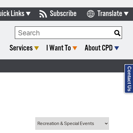
uick Links
Subscribe
Translate
Select Language
ards & Commissions
Search Type:
lendar
Services
I Want To
About CPD
y Directory
tact City Council
Contact Us
partment List
rms & Documents
nicipal Code
n Meeting Portal
 Bills Online