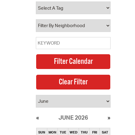
operty Database
ClickFix
ew News
ch City Council
JUNE 2026
SUN
MON
TUE
WED
THU
FRI
SAT