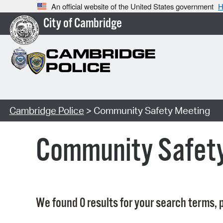
An official website of the United States government
H
City of Cambridge
Cambridge Police
> Community Safety Meeting
Community Safet
We found 0 results for your search terms, p