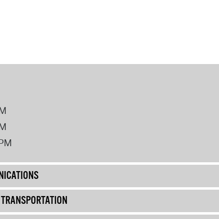
PM
PM
2PM
ICATIONS
& TRANSPORTATION