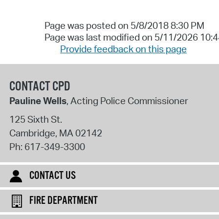
Page was posted on 5/8/2018 8:30 PM
Page was last modified on 5/11/2026 10:
Provide feedback on this page
CONTACT CPD
Pauline Wells
, Acting Police Commissioner
125 Sixth St.
Cambridge
,
MA
02142
Ph:
617-349-3300
CONTACT US
FIRE DEPARTMENT