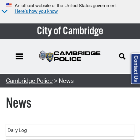
An official website of the United States government
Here’s how you know
City of Cambridge
Contact Us
Cambridge Police
> News
News