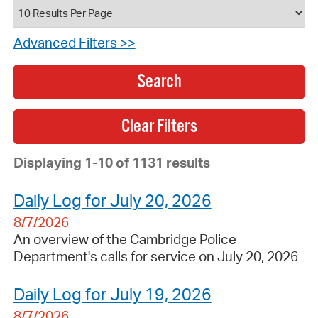
Advanced Filters >>
Search
Displaying 1-10 of 1131 results
Daily Log for July 20, 2026
8/7/2026
An overview of the Cambridge Police
Department's calls for service on July 20, 2026
Daily Log for July 19, 2026
8/7/2026