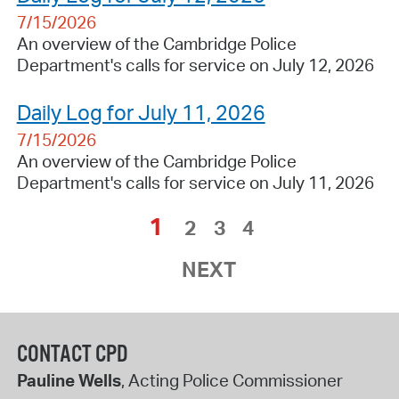
7/15/2026
An overview of the Cambridge Police
Department's calls for service on July 12, 2026
Daily Log for July 11, 2026
7/15/2026
An overview of the Cambridge Police
Department's calls for service on July 11, 2026
1
2
3
4
NEXT
CONTACT CPD
Pauline Wells
, Acting Police Commissioner