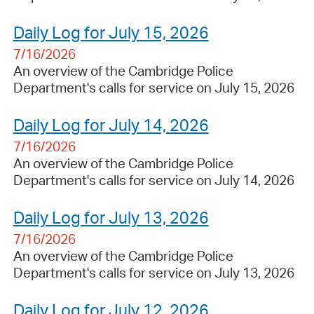
Daily Log for July 15, 2026
7/16/2026
An overview of the Cambridge Police
Department's calls for service on July 15, 2026
Daily Log for July 14, 2026
7/16/2026
An overview of the Cambridge Police
Department's calls for service on July 14, 2026
Daily Log for July 13, 2026
7/16/2026
An overview of the Cambridge Police
Department's calls for service on July 13, 2026
Daily Log for July 12, 2026