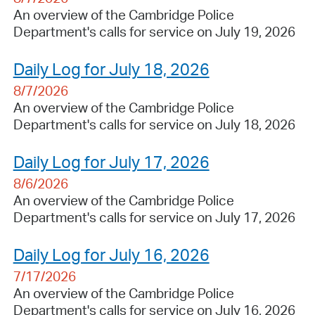
An overview of the Cambridge Police
Department's calls for service on July 19, 2026
Daily Log for July 18, 2026
8/7/2026
An overview of the Cambridge Police
Department's calls for service on July 18, 2026
Daily Log for July 17, 2026
8/6/2026
An overview of the Cambridge Police
Department's calls for service on July 17, 2026
Daily Log for July 16, 2026
7/17/2026
An overview of the Cambridge Police
Department's calls for service on July 16, 2026