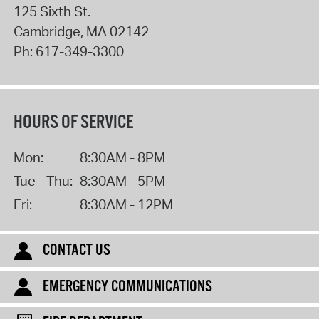
125 Sixth St.
Cambridge
,
MA
02142
Ph:
617-349-3300
HOURS OF SERVICE
Mon:
8:30AM - 8PM
Tue - Thu:
8:30AM - 5PM
Fri:
8:30AM - 12PM
CONTACT US
EMERGENCY COMMUNICATIONS