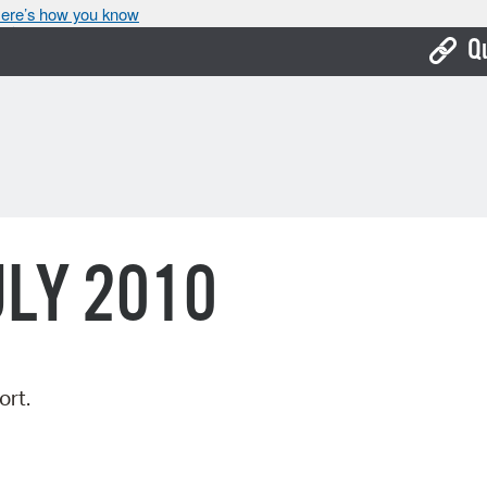
ere’s how you know
Q
Bo
Ca
Cit
Con
ULY 2010
De
Fo
Mu
ort.
Ope
Pay