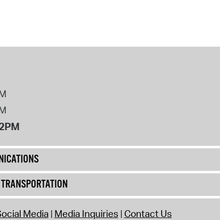
operty Database
ClickFix
ew News
ch City Council
PM
PM
12PM
ICATIONS
& TRANSPORTATION
ocial Media
Media Inquiries
Contact Us