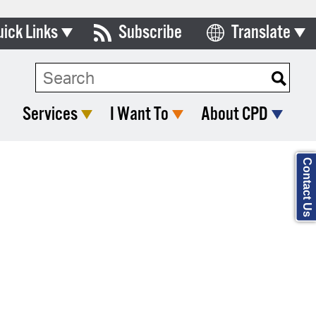
uick Links
Subscribe
Translate
Select Language
ards & Commissions
Search Type:
lendar
Services
I Want To
About CPD
y Directory
tact City Council
Contact Us
partment List
rms & Documents
nicipal Code
n Meeting Portal
 Bills Online