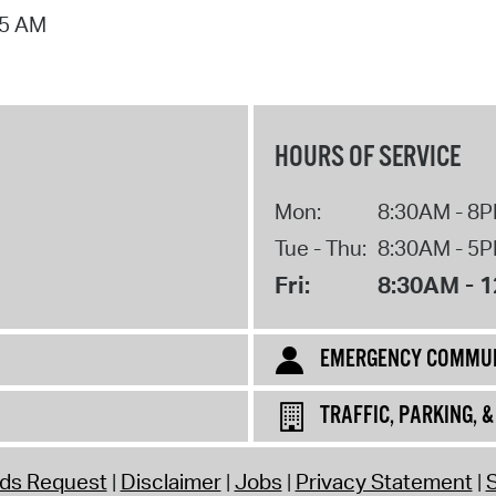
55 AM
Pr
See
Vi
HOURS OF SERVICE
Wat
Mon:
8:30AM - 8
Tue - Thu:
8:30AM - 5
Fri:
8:30AM - 
EMERGENCY COMMUN
TRAFFIC, PARKING, 
rds Request
Disclaimer
Jobs
Privacy Statement
S