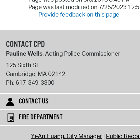
Page was last modified on 7/25/2023 12:
Provide feedback on this page
CONTACT CPD
Pauline Wells
, Acting Police Commissioner
125 Sixth St.
Cambridge
,
MA
02142
Ph:
617-349-3300
CONTACT US
FIRE DEPARTMENT
Yi-An Huang, City Manager
Public Reco