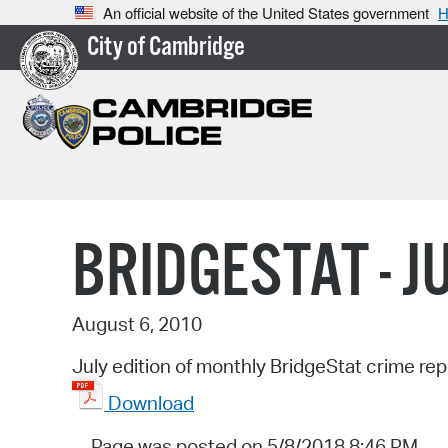
An official website of the United States government
H
City of Cambridge
BRIDGESTAT - J
August 6, 2010
July edition of monthly BridgeStat crime rep
Download
Page was posted on 5/8/2018 8:46 PM