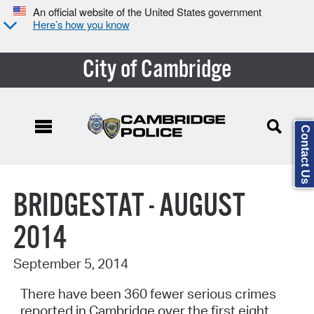
An official website of the United States government
Here’s how you know
City of Cambridge
Contact Us
Search Type:
BRIDGESTAT - AUGUST
2014
September 5, 2014
There have been 360 fewer serious crimes
reported in Cambridge over the first eight