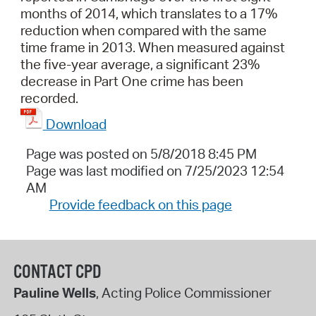
months of 2014, which translates to a 17%
reduction when compared with the same
time frame in 2013. When measured against
the five-year average, a significant 23%
decrease in Part One crime has been
recorded.
Download
Page was posted on 5/8/2018 8:45 PM
Page was last modified on 7/25/2023 12:54
AM
Provide feedback on this page
CONTACT CPD
Pauline Wells
, Acting Police Commissioner