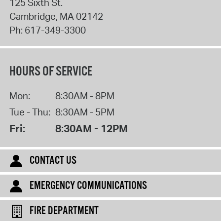
125 Sixth St.
Cambridge
,
MA
02142
Ph:
617-349-3300
HOURS OF SERVICE
Mon:
8:30AM - 8PM
Tue - Thu:
8:30AM - 5PM
Fri:
8:30AM - 12PM
CONTACT US
EMERGENCY COMMUNICATIONS
FIRE DEPARTMENT