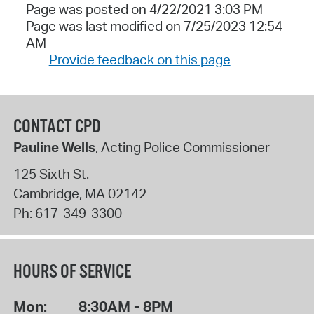
Page was posted on 4/22/2021 3:03 PM
Page was last modified on 7/25/2023 12:54
AM
Provide feedback on this page
CONTACT CPD
Pauline Wells
, Acting Police Commissioner
125 Sixth St.
Cambridge
,
MA
02142
Ph:
617-349-3300
HOURS OF SERVICE
Mon:
8:30AM - 8PM