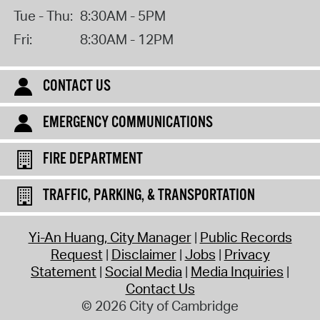
Tue - Thu:
8:30AM - 5PM
Fri:
8:30AM - 12PM
CONTACT US
EMERGENCY COMMUNICATIONS
FIRE DEPARTMENT
TRAFFIC, PARKING, & TRANSPORTATION
Yi-An Huang, City Manager
Public Records
Request
Disclaimer
Jobs
Privacy
Statement
Social Media
Media Inquiries
Contact Us
© 2026 City of Cambridge