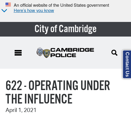
An official website of the United States government
Here’s how you know
City of Cambridge
Contact Us
Search Type:
622 - OPERATING UNDER
THE INFLUENCE
April 1, 2021