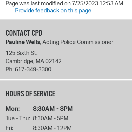
Page was last modified on 7/25/2023 12:53 AM
Provide feedback on this page
CONTACT CPD
Pauline Wells
, Acting Police Commissioner
125 Sixth St.
Cambridge
,
MA
02142
Ph:
617-349-3300
HOURS OF SERVICE
Mon:
8:30AM - 8PM
Tue - Thu:
8:30AM - 5PM
Fri:
8:30AM - 12PM