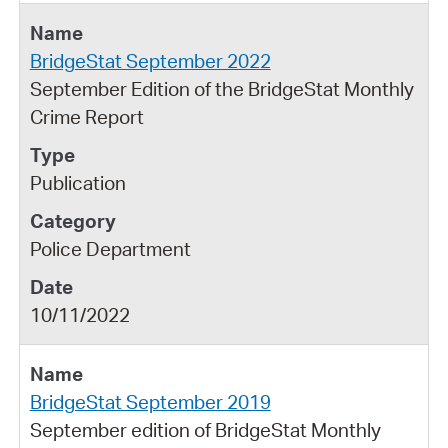
BridgeStat September 2022
September Edition of the BridgeStat Monthly
Crime Report
Publication
Police Department
10/11/2022
BridgeStat September 2019
September edition of BridgeStat Monthly