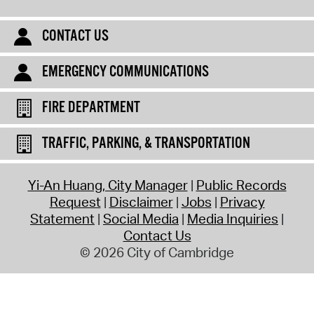
CONTACT US
EMERGENCY COMMUNICATIONS
FIRE DEPARTMENT
TRAFFIC, PARKING, & TRANSPORTATION
Yi-An Huang, City Manager
Public Records
Request
Disclaimer
Jobs
Privacy
Statement
Social Media
Media Inquiries
Contact Us
© 2026 City of Cambridge