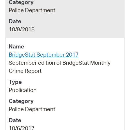
Police Department
10/9/2018
BridgeStat September 2017
September edition of BridgeStat Monthly
Crime Report
Publication
Police Department
10/6/2017