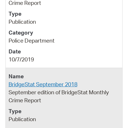
Crime Report
Publication
Police Department
10/7/2019
BridgeStat September 2018
September edition of BridgeStat Monthly
Crime Report
Publication