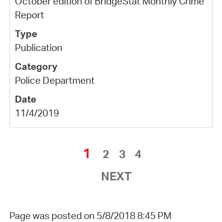
October edition of BridgeStat Monthly Crime
Report
Publication
Police Department
11/4/2019
1
2
3
4
NEXT
Page was posted on 5/8/2018 8:45 PM