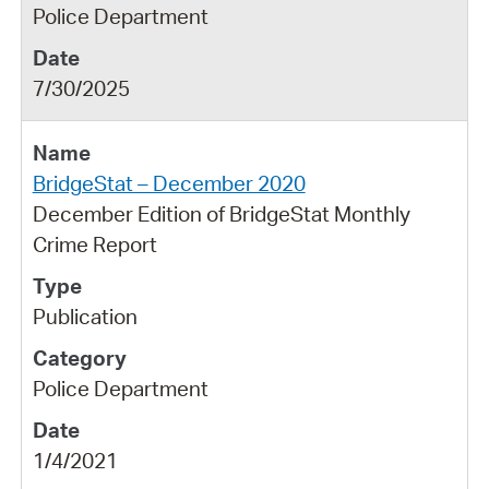
Police Department
7/30/2025
BridgeStat – December 2020
December Edition of BridgeStat Monthly
Crime Report
Publication
Police Department
1/4/2021