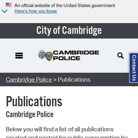
An official website of the United States government
Here’s how you know
City of Cambridge
Contact Us
Search Type:
Cambridge Police
> Publications
Publications
Cambridge Police
Below you will find a list of all publications
created and posted for public consumption by