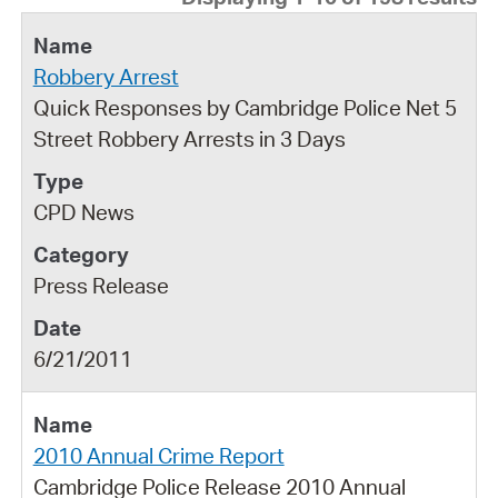
Robbery Arrest
Quick Responses by Cambridge Police Net 5
Street Robbery Arrests in 3 Days
CPD News
Press Release
6/21/2011
2010 Annual Crime Report
Cambridge Police Release 2010 Annual