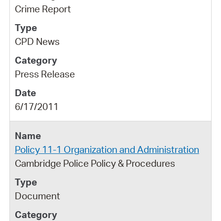
Crime Report
CPD News
Press Release
6/17/2011
Policy 11-1 Organization and Administration
Cambridge Police Policy & Procedures
Document