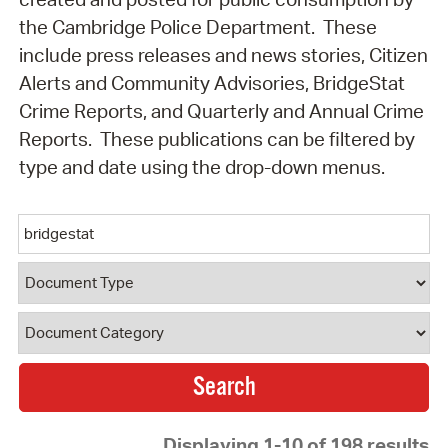
the Cambridge Police Department. These
include press releases and news stories, Citizen
Alerts and Community Advisories, BridgeStat
Crime Reports, and Quarterly and Annual Crime
Reports. These publications can be filtered by
type and date using the drop-down menus.
Keyword
Document Type
Document Category
Displaying 1-10 of 198 results