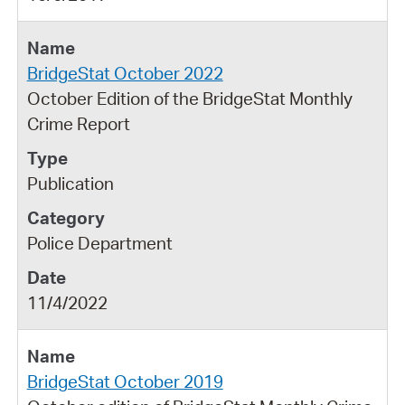
BridgeStat October 2022
October Edition of the BridgeStat Monthly
Crime Report
Publication
Police Department
11/4/2022
BridgeStat October 2019