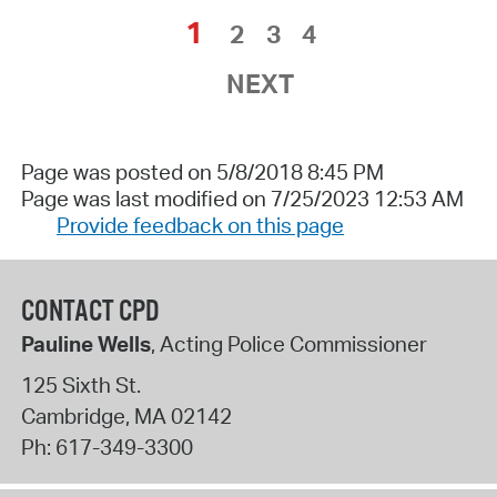
1
2
3
4
NEXT
Page was posted on 5/8/2018 8:45 PM
Page was last modified on 7/25/2023 12:53 AM
Provide feedback on this page
CONTACT CPD
Pauline Wells
, Acting Police Commissioner
125 Sixth St.
Cambridge
,
MA
02142
Ph:
617-349-3300