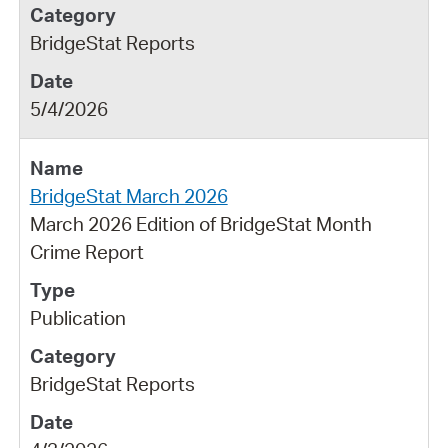
BridgeStat Reports
5/4/2026
BridgeStat March 2026
March 2026 Edition of BridgeStat Month
Crime Report
Publication
BridgeStat Reports