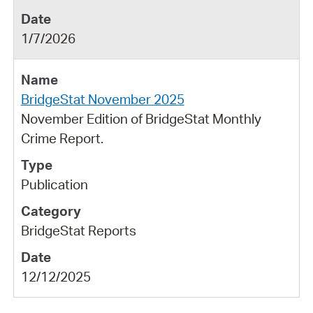
1/7/2026
BridgeStat November 2025
November Edition of BridgeStat Monthly
Crime Report.
Publication
BridgeStat Reports
12/12/2025