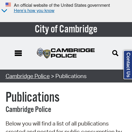
An official website of the United States government
Here’s how you know
City of Cambridge
Contact Us
Search Type:
Cambridge Police
> Publications
Publications
Cambridge Police
Below you will find a list of all publications
created and posted for public consumption by