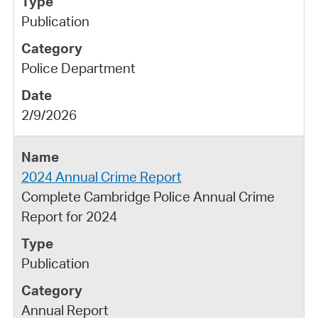
Publication
Police Department
2/9/2026
2024 Annual Crime Report
Complete Cambridge Police Annual Crime
Report for 2024
Publication
Annual Report