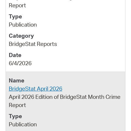
Report
Publication
BridgeStat Reports
6/4/2026
BridgeStat April 2026
April 2026 Edition of BridgeStat Month Crime
Report
Publication