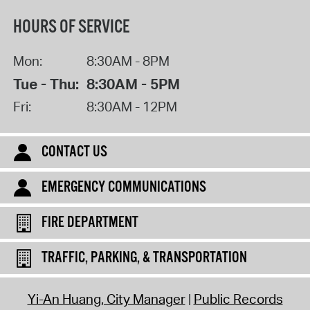
HOURS OF SERVICE
Mon:
8:30AM - 8PM
Tue - Thu:
8:30AM - 5PM
Fri:
8:30AM - 12PM
CONTACT US
EMERGENCY COMMUNICATIONS
FIRE DEPARTMENT
TRAFFIC, PARKING, & TRANSPORTATION
Yi-An Huang, City Manager
Public Records