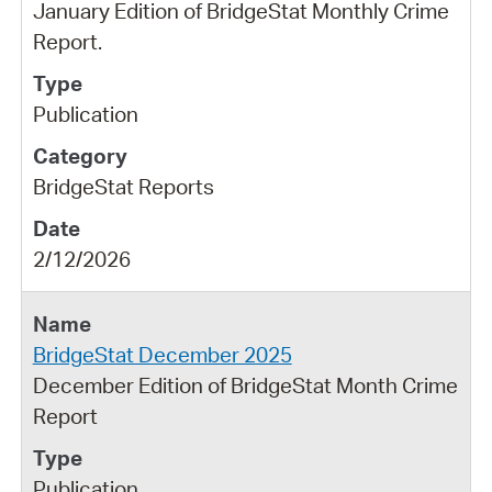
January Edition of BridgeStat Monthly Crime
Report.
Publication
BridgeStat Reports
2/12/2026
BridgeStat December 2025
December Edition of BridgeStat Month Crime
Report
Publication