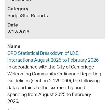
BridgeStat Reports
2/12/2026
CPD Statistical Breakdown of I.C.E.
Interactions August 2025 to February 2026
In accordance with the City of Cambridge
Welcoming Community Ordinance Reporting
Guidelines (section 2.129.060), the following
data pertains to the six-month period
spanning from August 2025 to February
2026.