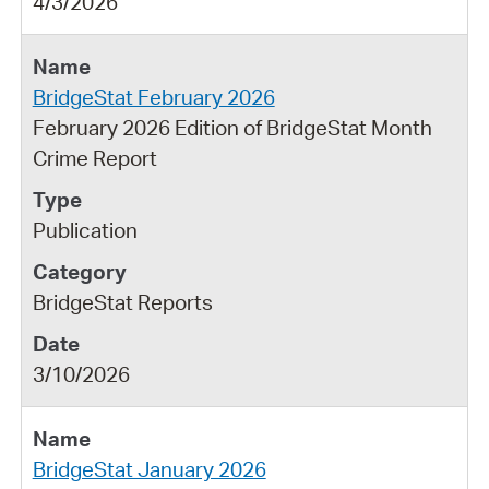
4/3/2026
BridgeStat February 2026
February 2026 Edition of BridgeStat Month
Crime Report
Publication
BridgeStat Reports
3/10/2026
BridgeStat January 2026