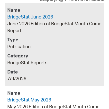
BridgeStat June 2026
June 2026 Edition of BridgeStat Month Crime
Report
Publication
BridgeStat Reports
7/9/2026
BridgeStat May 2026
May 2026 Edition of BridgeStat Month Crime