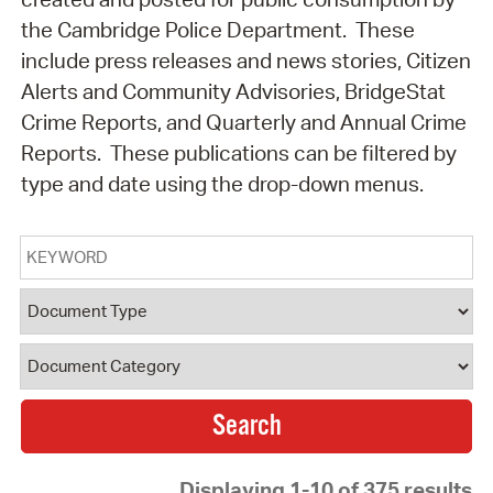
the Cambridge Police Department. These
include press releases and news stories, Citizen
Alerts and Community Advisories, BridgeStat
Crime Reports, and Quarterly and Annual Crime
Reports. These publications can be filtered by
type and date using the drop-down menus.
Keyword
Document Type
Document Category
Displaying 1-10 of 375 results