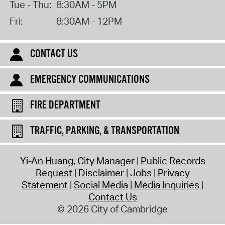
Tue - Thu:
8:30AM - 5PM
Fri:
8:30AM - 12PM
CONTACT US
EMERGENCY COMMUNICATIONS
FIRE DEPARTMENT
TRAFFIC, PARKING, & TRANSPORTATION
Yi-An Huang, City Manager
Public Records
Request
Disclaimer
Jobs
Privacy
Statement
Social Media
Media Inquiries
Contact Us
© 2026 City of Cambridge