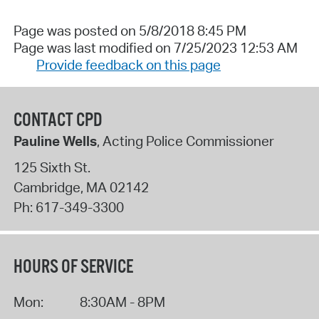
Page was posted on 5/8/2018 8:45 PM
Page was last modified on 7/25/2023 12:53 AM
Provide feedback on this page
CONTACT CPD
Pauline Wells
, Acting Police Commissioner
125 Sixth St.
Cambridge
,
MA
02142
Ph:
617-349-3300
HOURS OF SERVICE
Mon:
8:30AM - 8PM