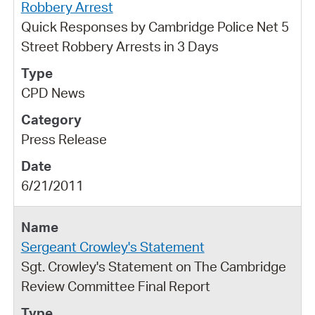
Robbery Arrest
Quick Responses by Cambridge Police Net 5
Street Robbery Arrests in 3 Days
CPD News
Press Release
6/21/2011
Sergeant Crowley's Statement
Sgt. Crowley's Statement on The Cambridge
Review Committee Final Report