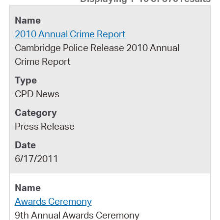
2010 Annual Crime Report
Cambridge Police Release 2010 Annual
Crime Report
CPD News
Press Release
6/17/2011
Awards Ceremony
9th Annual Awards Ceremony