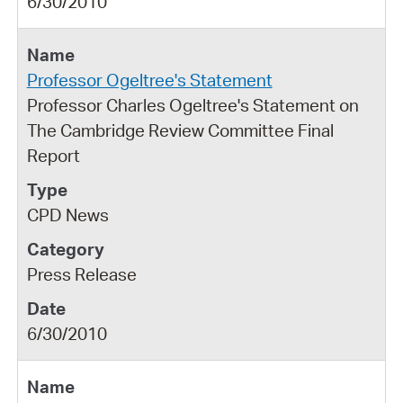
6/30/2010
Professor Ogeltree's Statement
Professor Charles Ogeltree's Statement on
The Cambridge Review Committee Final
Report
CPD News
Press Release
6/30/2010