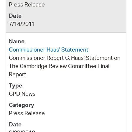
Press Release
7/14/2011
Commissioner Haas' Statement
Commissioner Robert C. Haas' Statement on
The Cambridge Review Committee Final
Report
CPD News
Press Release