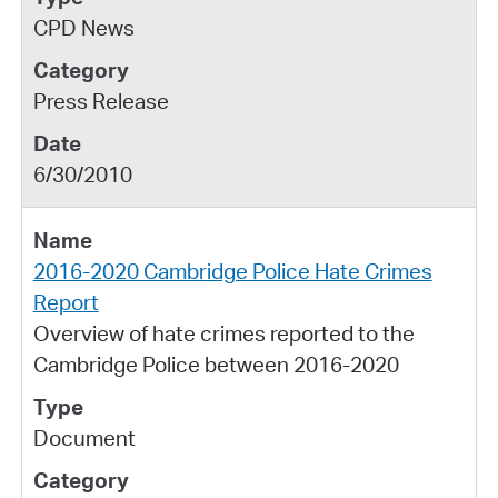
CPD News
Press Release
6/30/2010
2016-2020 Cambridge Police Hate Crimes
Report
Overview of hate crimes reported to the
Cambridge Police between 2016-2020
Document