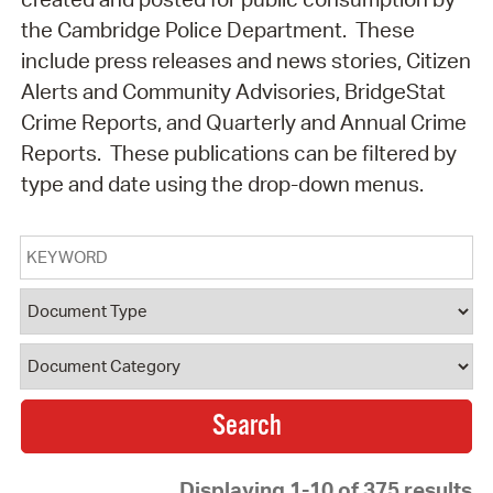
the Cambridge Police Department. These
include press releases and news stories, Citizen
Alerts and Community Advisories, BridgeStat
Crime Reports, and Quarterly and Annual Crime
Reports. These publications can be filtered by
type and date using the drop-down menus.
Keyword
Document Type
Document Category
Displaying 1-10 of 375 results