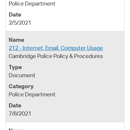
Police Department
2/5/2021
212 - Internet, Email, Computer Usage
Cambridge Police Policy & Procedures
Document
Police Department
7/8/2021