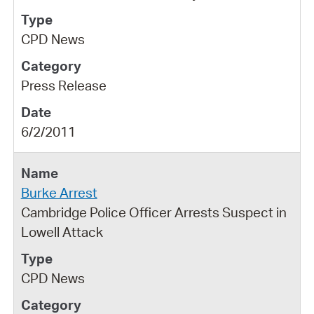
CPD News
Press Release
6/2/2011
Burke Arrest
Cambridge Police Officer Arrests Suspect in
Lowell Attack
CPD News