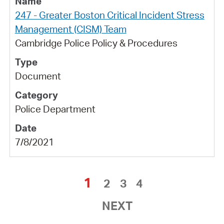
247 - Greater Boston Critical Incident Stress
Management (CISM) Team
Cambridge Police Policy & Procedures
Document
Police Department
7/8/2021
1
2
3
4
NEXT