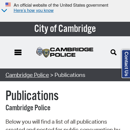
An official website of the United States government
Here’s how you know
City of Cambridge
Contact Us
Search Type:
Cambridge Police
> Publications
Publications
Cambridge Police
Below you will find a list of all publications
created and posted for public consumption by