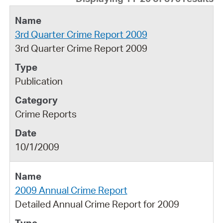
3rd Quarter Crime Report 2009
3rd Quarter Crime Report 2009
Publication
Crime Reports
10/1/2009
2009 Annual Crime Report
Detailed Annual Crime Report for 2009