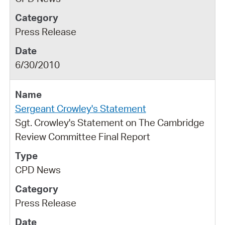
Press Release
6/30/2010
Sergeant Crowley's Statement
Sgt. Crowley's Statement on The Cambridge
Review Committee Final Report
CPD News
Press Release