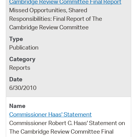
Cambridge Review Committee Final Report
Missed Opportunities, Shared
Responsibilities: Final Report of The
Cambridge Review Committee
Publication
Reports
6/30/2010
Commissioner Haas' Statement
Commissioner Robert C. Haas' Statement on
The Cambridge Review Committee Final