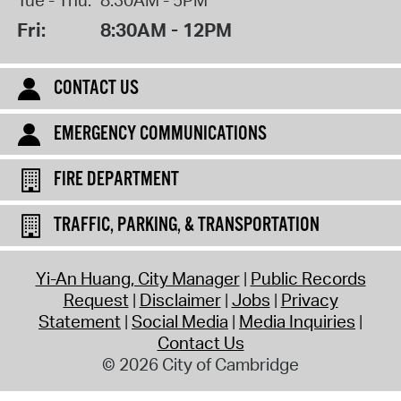
Tue - Thu:
8:30AM - 5PM
Fri:
8:30AM - 12PM
CONTACT US
EMERGENCY COMMUNICATIONS
FIRE DEPARTMENT
TRAFFIC, PARKING, & TRANSPORTATION
Yi-An Huang, City Manager
Public Records
Request
Disclaimer
Jobs
Privacy
Statement
Social Media
Media Inquiries
Contact Us
© 2026 City of Cambridge