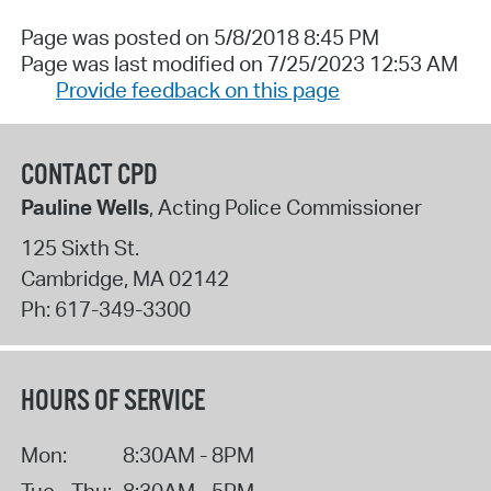
Page was posted on 5/8/2018 8:45 PM
Page was last modified on 7/25/2023 12:53 AM
Provide feedback on this page
CONTACT CPD
Pauline Wells
, Acting Police Commissioner
125 Sixth St.
Cambridge
,
MA
02142
Ph:
617-349-3300
HOURS OF SERVICE
Mon:
8:30AM - 8PM