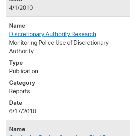
4/1/2010
Discretionary Authority Research
Monitoring Police Use of Discretionary
Authority
Publication
Reports
6/17/2010