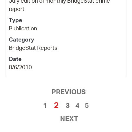
July edition of monthly BridgeStat crime
report
Publication
BridgeStat Reports
8/6/2010
PREVIOUS
2
1
3
4
5
NEXT