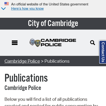
An official website of the United States government
Here’s how you know
City of Cambridge
Contact Us
Search Type:
Cambridge Police
> Publications
Publications
Cambridge Police
Below you will find a list of all publications
created and posted for public consumption by