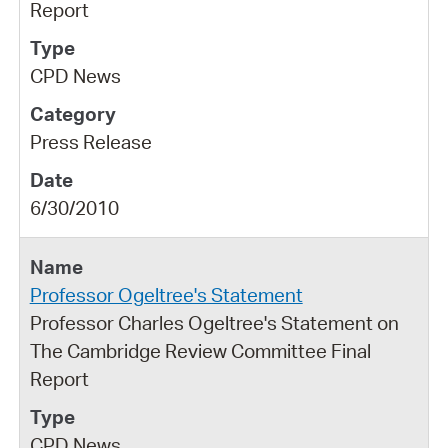
Report
CPD News
Press Release
6/30/2010
Professor Ogeltree's Statement
Professor Charles Ogeltree's Statement on
The Cambridge Review Committee Final
Report
CPD News