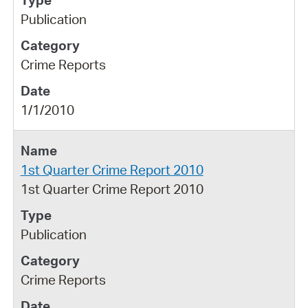
Publication
Crime Reports
1/1/2010
1st Quarter Crime Report 2010
1st Quarter Crime Report 2010
Publication
Crime Reports