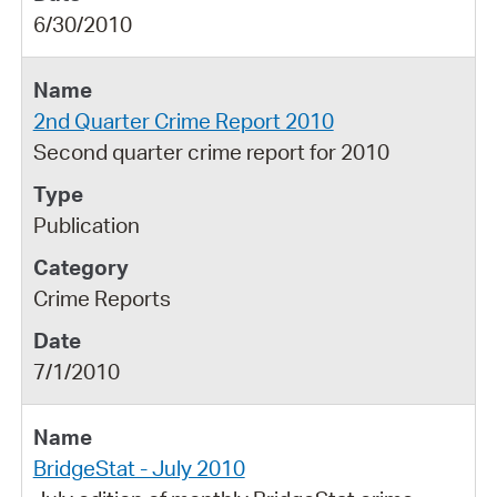
6/30/2010
2nd Quarter Crime Report 2010
Second quarter crime report for 2010
Publication
Crime Reports
7/1/2010
BridgeStat - July 2010