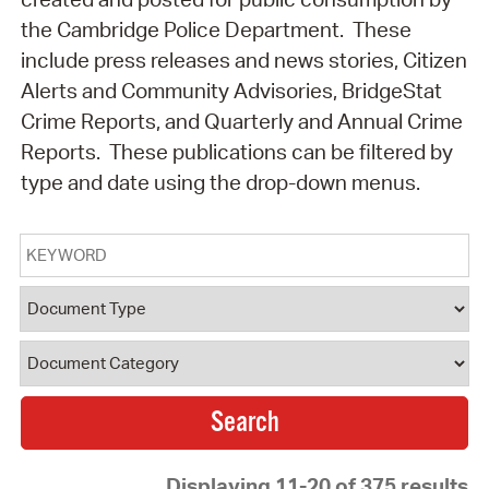
the Cambridge Police Department. These
include press releases and news stories, Citizen
Alerts and Community Advisories, BridgeStat
Crime Reports, and Quarterly and Annual Crime
Reports. These publications can be filtered by
type and date using the drop-down menus.
Keyword
Document Type
Document Category
Displaying 11-20 of 375 results