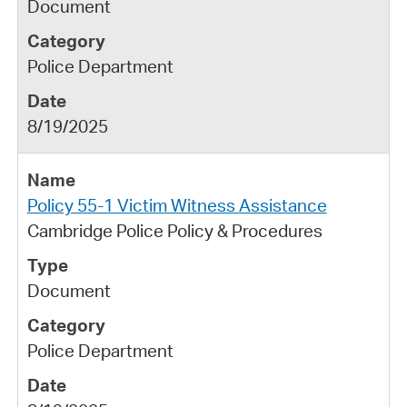
Document
Police Department
8/19/2025
Policy 55-1 Victim Witness Assistance
Cambridge Police Policy & Procedures
Document
Police Department