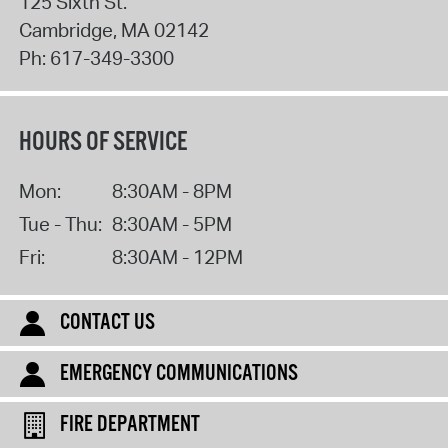
125 Sixth St.
Cambridge
,
MA
02142
Ph:
617-349-3300
HOURS OF SERVICE
Mon:
8:30AM - 8PM
Tue - Thu:
8:30AM - 5PM
Fri:
8:30AM - 12PM
CONTACT US
EMERGENCY COMMUNICATIONS
FIRE DEPARTMENT