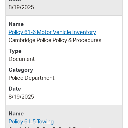
8/19/2025
Policy 61-6 Motor Vehicle Inventory
Cambridge Police Policy & Procedures
Document
Police Department
8/19/2025
Policy 61-5 Towing