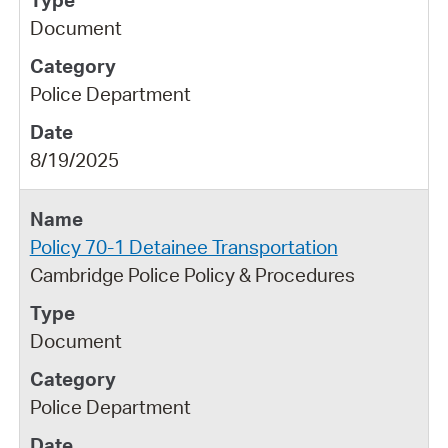
Document
Police Department
8/19/2025
Policy 70-1 Detainee Transportation
Cambridge Police Policy & Procedures
Document
Police Department