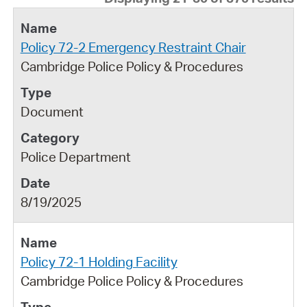
Policy 72-2 Emergency Restraint Chair
Cambridge Police Policy & Procedures
Document
Police Department
8/19/2025
Policy 72-1 Holding Facility
Cambridge Police Policy & Procedures