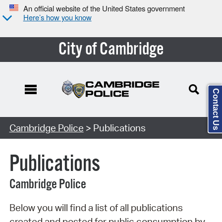
An official website of the United States government
Here’s how you know
City of Cambridge
Contact Us
Search Type:
Cambridge Police
> Publications
Publications
Cambridge Police
Below you will find a list of all publications
created and posted for public consumption by