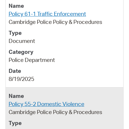
Policy 61-1 Traffic Enforcement
Cambridge Police Policy & Procedures
Document
Police Department
8/19/2025
Policy 55-2 Domestic Violence
Cambridge Police Policy & Procedures