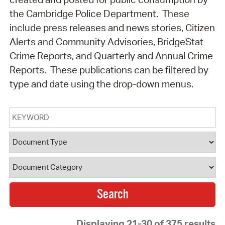
the Cambridge Police Department. These
include press releases and news stories, Citizen
Alerts and Community Advisories, BridgeStat
Crime Reports, and Quarterly and Annual Crime
Reports. These publications can be filtered by
type and date using the drop-down menus.
Keyword
Document Type
Document Category
Displaying 21-30 of 375 results