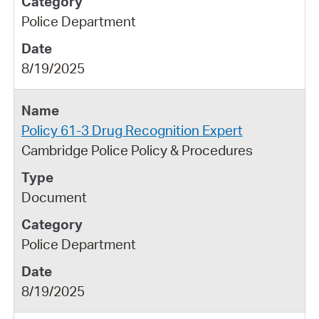
Police Department
8/19/2025
Policy 61-3 Drug Recognition Expert
Cambridge Police Policy & Procedures
Document
Police Department
8/19/2025