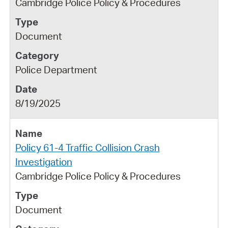
Cambridge Police Policy & Procedures
Document
Police Department
8/19/2025
Policy 61-4 Traffic Collision Crash
Investigation
Cambridge Police Policy & Procedures
Document