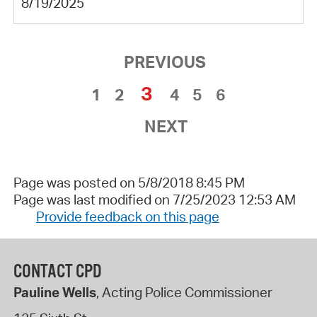
8/19/2025
PREVIOUS
3
1
2
4
5
6
NEXT
Page was posted on 5/8/2018 8:45 PM
Page was last modified on 7/25/2023 12:53 AM
Provide feedback on this page
CONTACT CPD
Pauline Wells
, Acting Police Commissioner