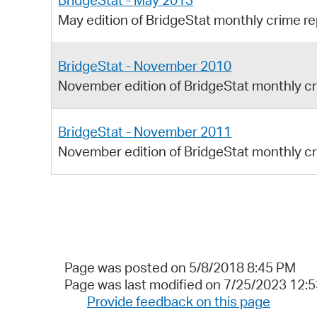
BridgeStat - May 2013
May edition of BridgeStat monthly crime re
BridgeStat - November 2010
November edition of BridgeStat monthly cr
BridgeStat - November 2011
November edition of BridgeStat monthly cr
Page was posted on 5/8/2018 8:45 PM
Page was last modified on 7/25/2023 12:
Provide feedback on this page