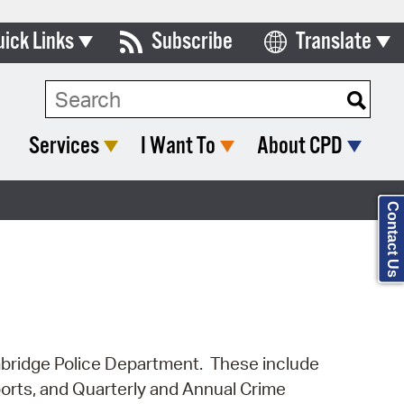
uick Links
Subscribe
Translate
Select Language
ards & Commissions
Search Type:
lendar
Services
I Want To
About CPD
y Directory
tact City Council
Contact Us
partment List
rms & Documents
nicipal Code
n Meeting Portal
Cambridge Police Department. These include
ports, and Quarterly and Annual Crime
 Bills Online