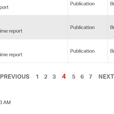
Publication
B
port
Publication
B
ime report
Publication
B
ime report
4
PREVIOUS
1
2
3
5
6
7
NEXT
53 AM