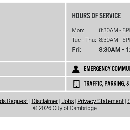
HOURS OF SERVICE
Mon:
8:30AM - 8
Tue - Thu:
8:30AM - 5
Fri:
8:30AM - 
EMERGENCY COMMUN
TRAFFIC, PARKING, 
rds Request
Disclaimer
Jobs
Privacy Statement
S
© 2026 City of Cambridge