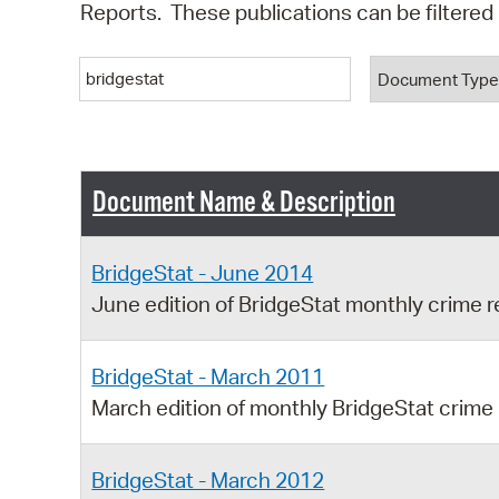
Reports. These publications can be filtere
Keyword
Document T
Document Name & Description
BridgeStat - June 2014
June edition of BridgeStat monthly crime r
BridgeStat - March 2011
March edition of monthly BridgeStat crime
BridgeStat - March 2012