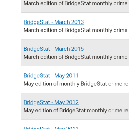
March edition of BridgeStat monthly crime
BridgeStat - March 2013
March edition of BridgeStat monthly crime
BridgeStat - March 2015
March edition of BridgeStat monthly crime
BridgeStat - May 2011
May edition of monthly BridgeStat crime re
BridgeStat - May 2012
May edition of BridgeStat monthly crime re