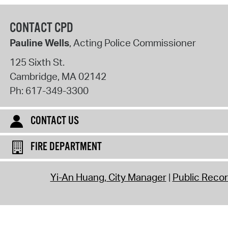
CONTACT CPD
Pauline Wells
, Acting Police Commissioner
125 Sixth St.
Cambridge
,
MA
02142
Ph:
617-349-3300
CONTACT US
FIRE DEPARTMENT
Yi-An Huang, City Manager
Public Reco