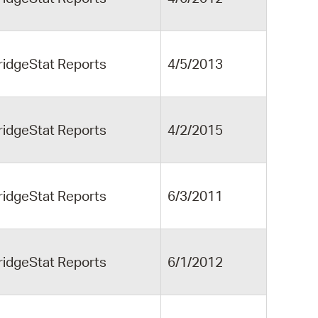
ridgeStat Reports
4/5/2013
ridgeStat Reports
4/2/2015
ridgeStat Reports
6/3/2011
ridgeStat Reports
6/1/2012