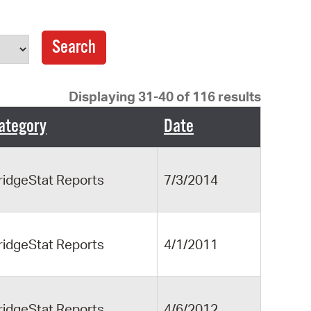
operty Database
ClickFix
ew News
Displaying 31-40 of 116 results
ch City Council
ategory
Date
ridgeStat Reports
7/3/2014
ridgeStat Reports
4/1/2011
ridgeStat Reports
4/6/2012