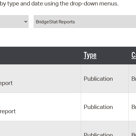
d by type and date using the drop-down menus.
Pr
ype
Document Category
See
Vi
Wat
Type
C
Publication
B
eport
Publication
B
 report
Publication
B