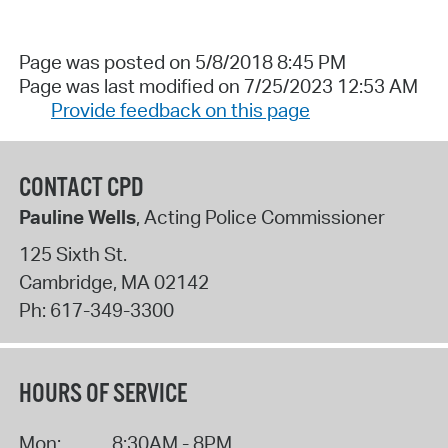
Page was posted on 5/8/2018 8:45 PM
Page was last modified on 7/25/2023 12:53 AM
Provide feedback on this page
CONTACT CPD
Pauline Wells
, Acting Police Commissioner
125 Sixth St.
Cambridge
,
MA
02142
Ph:
617-349-3300
HOURS OF SERVICE
Mon:
8:30AM - 8PM