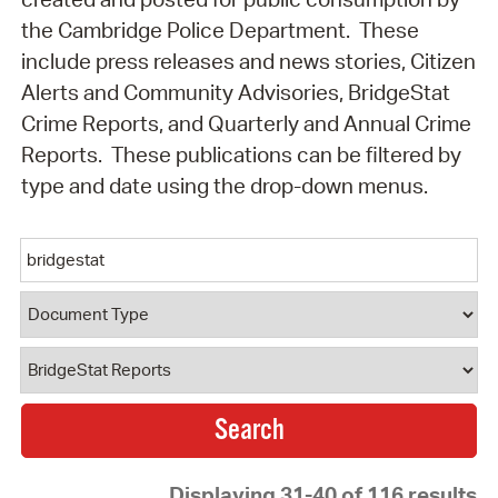
the Cambridge Police Department. These
include press releases and news stories, Citizen
Alerts and Community Advisories, BridgeStat
Crime Reports, and Quarterly and Annual Crime
Reports. These publications can be filtered by
type and date using the drop-down menus.
Keyword
Document Type
Document Category
Displaying 31-40 of 116 results