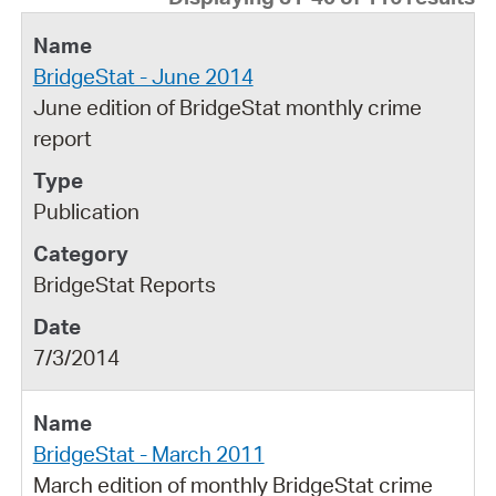
BridgeStat - June 2014
June edition of BridgeStat monthly crime
report
Publication
BridgeStat Reports
7/3/2014
BridgeStat - March 2011
March edition of monthly BridgeStat crime