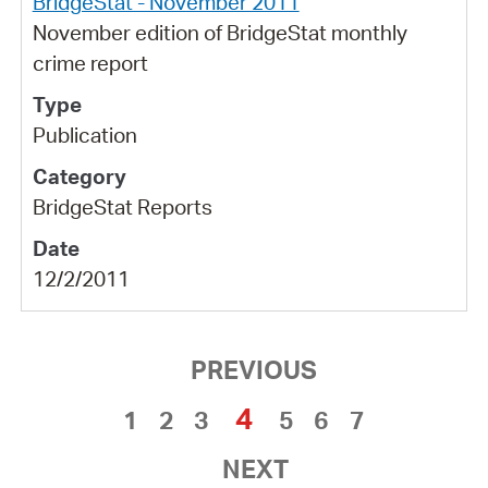
BridgeStat - November 2011
November edition of BridgeStat monthly
crime report
Publication
BridgeStat Reports
12/2/2011
PREVIOUS
4
1
2
3
5
6
7
NEXT