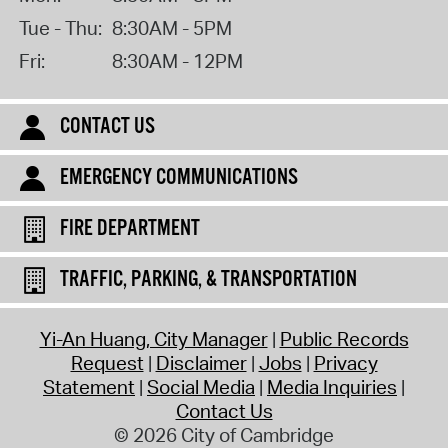
Tue - Thu:
8:30AM - 5PM
Fri:
8:30AM - 12PM
CONTACT US
EMERGENCY COMMUNICATIONS
FIRE DEPARTMENT
TRAFFIC, PARKING, & TRANSPORTATION
Yi-An Huang, City Manager
Public Records
Request
Disclaimer
Jobs
Privacy
Statement
Social Media
Media Inquiries
Contact Us
© 2026 City of Cambridge