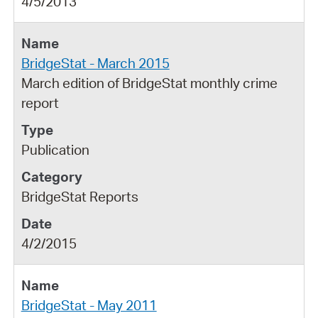
4/5/2013
BridgeStat - March 2015
March edition of BridgeStat monthly crime
report
Publication
BridgeStat Reports
4/2/2015
BridgeStat - May 2011