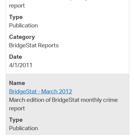
report
Publication
BridgeStat Reports
4/1/2011
BridgeStat - March 2012
March edition of BridgeStat monthly crime
report
Publication