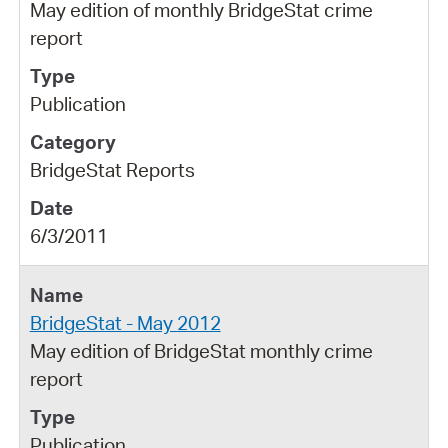
May edition of monthly BridgeStat crime
report
Publication
BridgeStat Reports
6/3/2011
BridgeStat - May 2012
May edition of BridgeStat monthly crime
report
Publication