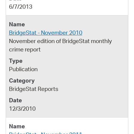
6/7/2013
BridgeStat - November 2010
November edition of BridgeStat monthly
crime report
Publication
BridgeStat Reports
12/3/2010