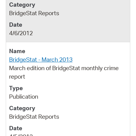
BridgeStat Reports
4/6/2012
BridgeStat - March 2013
March edition of BridgeStat monthly crime
report
Publication
BridgeStat Reports