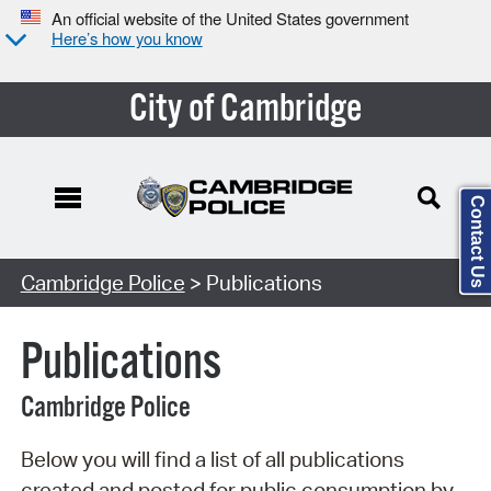
An official website of the United States government
Here’s how you know
City of Cambridge
Contact Us
Search Type:
Cambridge Police
> Publications
Publications
Cambridge Police
Below you will find a list of all publications
created and posted for public consumption by