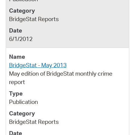
BridgeStat Reports
6/1/2012
BridgeStat - May 2013
May edition of BridgeStat monthly crime
report
Publication
BridgeStat Reports