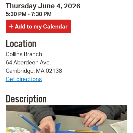
Thursday June 4, 2026
5:30 PM - 7:30 PM
Location
Collins Branch
64 Aberdeen Ave.
Cambridge, MA 02138
Get directions
Description