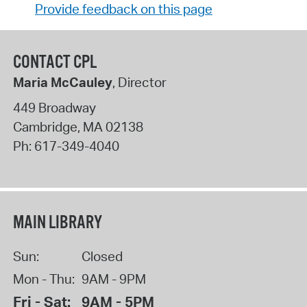
Provide feedback on this page
CONTACT CPL
Maria McCauley
, Director
449 Broadway
Cambridge
,
MA
02138
Ph:
617-349-4040
MAIN LIBRARY
Sun:
Closed
Mon - Thu:
9AM - 9PM
Fri - Sat:
9AM - 5PM