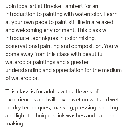
Join local artist Brooke Lambert for an
introduction to painting with watercolor. Learn
at your own pace to paint still life in a relaxed
and welcoming environment. This class will
introduce techniques in color mixing,
observational painting and composition. You will
come away from this class with beautiful
watercolor paintings and a greater
understanding and appreciation for the medium
of watercolor.
This class is for adults with all levels of
experiences and will cover wet on wet and wet
on dry techniques, masking, pressing, shading
and light techniques, ink washes and pattern
making.