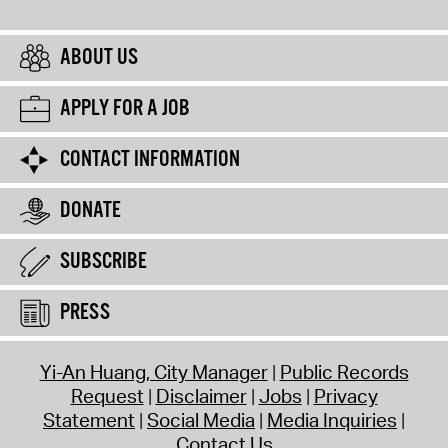
ABOUT US
APPLY FOR A JOB
CONTACT INFORMATION
DONATE
SUBSCRIBE
PRESS
Yi-An Huang, City Manager
Public Records
Request
Disclaimer
Jobs
Privacy
Statement
Social Media
Media Inquiries
Contact Us