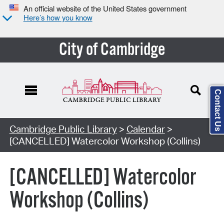
An official website of the United States government
Here’s how you know
City of Cambridge
Contact Us
Cambridge Public Library
>
Calendar
>
[CANCELLED] Watercolor Workshop (Collins)
[CANCELLED] Watercolor
Workshop (Collins)