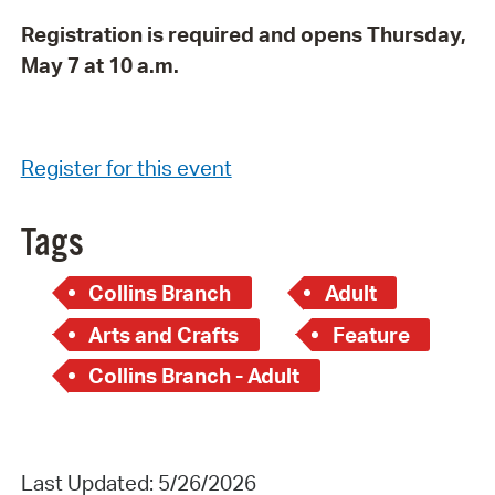
Registration is required and opens Thursday,
May 7 at 10 a.m.
Register for this event
Tags
Collins Branch
Adult
Arts and Crafts
Feature
Collins Branch - Adult
Last Updated: 5/26/2026