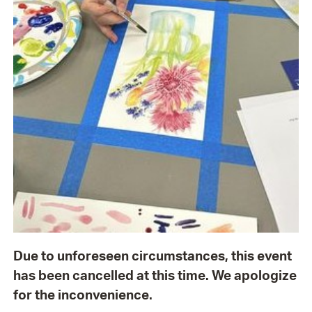
Due to unforeseen circumstances, this event
has been cancelled at this time. We apologize
for the inconvenience.