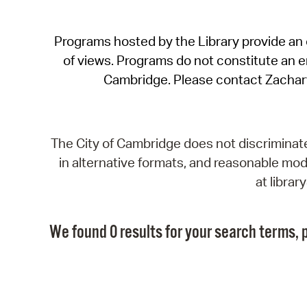
Programs hosted by the Library provide an o
of views. Programs do not constitute an end
Cambridge. Please contact Zachar
The City of Cambridge does not discriminate, 
in alternative formats, and reasonable modi
at libra
We found 0 results for your search terms, p