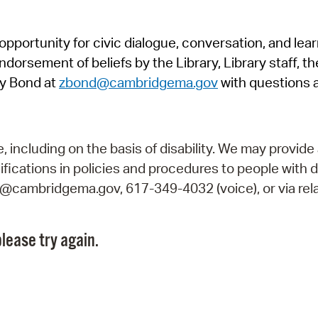
Pr
pportunity for civic dialogue, conversation, and lea
See
orsement of beliefs by the Library, Library staff, the
Vi
y Bond at
zbond@cambridgema.gov
with questions 
Wat
including on the basis of disability. We may provide 
fications in policies and procedures to people with d
ry@cambridgema.gov, 617-349-4032 (voice), or via rela
lease try again.