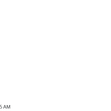
15 AM