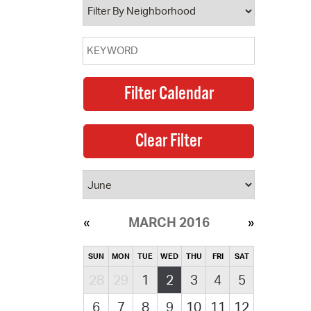
MARCH 2016
SUN
MON
TUE
WED
THU
FRI
SAT
28
29
1
2
3
4
5
6
7
8
9
10
11
12