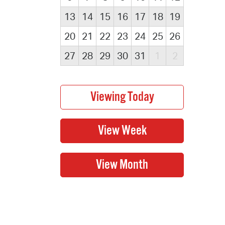
13
14
15
16
17
18
19
20
21
22
23
24
25
26
27
28
29
30
31
1
2