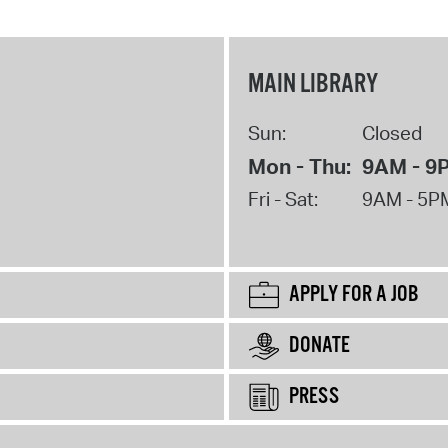
MAIN LIBRARY
Sun:
Closed
Mon - Thu:
9AM - 9
Fri - Sat:
9AM - 5P
APPLY FOR A JOB
DONATE
PRESS