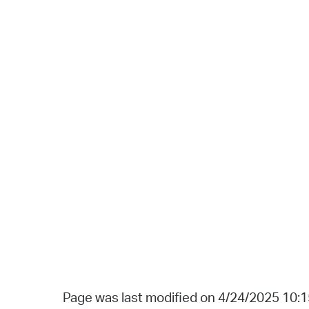
Page was last modified on 4/24/2025 10: