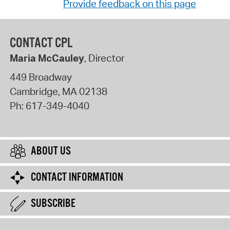
Provide feedback on this page
CONTACT CPL
Maria McCauley
, Director
449 Broadway
Cambridge
,
MA
02138
Ph:
617-349-4040
ABOUT US
CONTACT INFORMATION
SUBSCRIBE