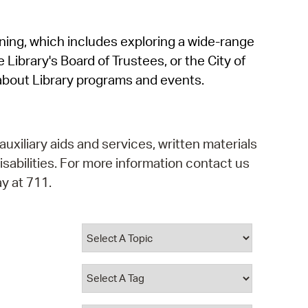
operty Database
rning, which includes exploring a wide-range
ClickFix
 Library's Board of Trustees, or the City of
ew News
about Library programs and events.
ch City Council
auxiliary aids and services, written materials
isabilities. For more information contact us
y at 711.