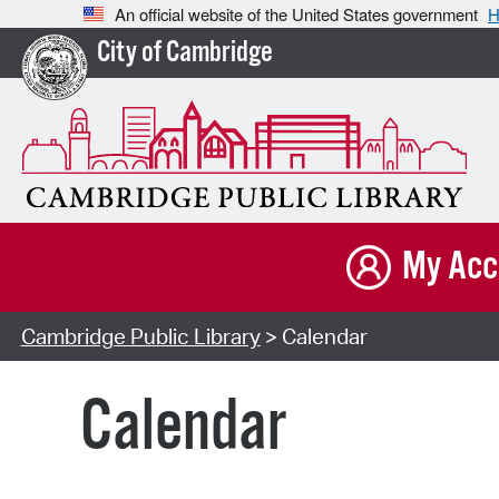
An official website of the United States government
H
City of Cambridge
My Acc
Cambridge Public Library
> Calendar
Calendar