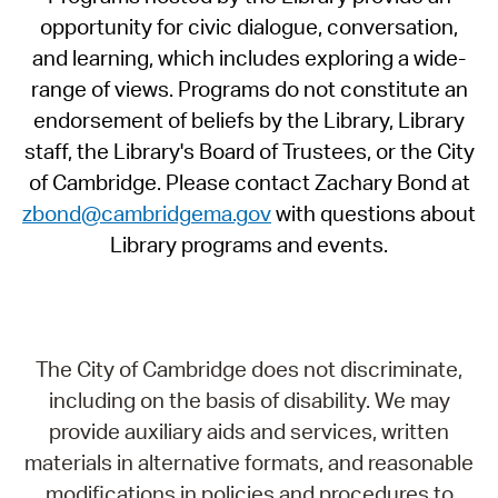
opportunity for civic dialogue, conversation,
and learning, which includes exploring a wide-
range of views. Programs do not constitute an
endorsement of beliefs by the Library, Library
staff, the Library's Board of Trustees, or the City
of Cambridge. Please contact Zachary Bond at
zbond@cambridgema.gov
with questions about
Library programs and events.
The City of Cambridge does not discriminate,
including on the basis of disability. We may
provide auxiliary aids and services, written
materials in alternative formats, and reasonable
modifications in policies and procedures to