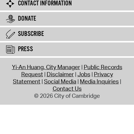
CONTACT INFORMATION
DONATE
SUBSCRIBE
PRESS
Yi-An Huang, City Manager
Public Records
Request
Disclaimer
Jobs
Privacy
Statement
Social Media
Media Inquiries
Contact Us
© 2026 City of Cambridge