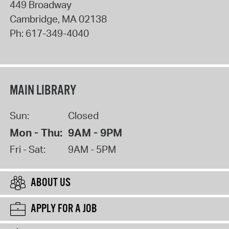
449 Broadway
Cambridge
,
MA
02138
Ph:
617-349-4040
MAIN LIBRARY
Sun:
Closed
Mon - Thu:
9AM - 9PM
Fri - Sat:
9AM - 5PM
ABOUT US
APPLY FOR A JOB