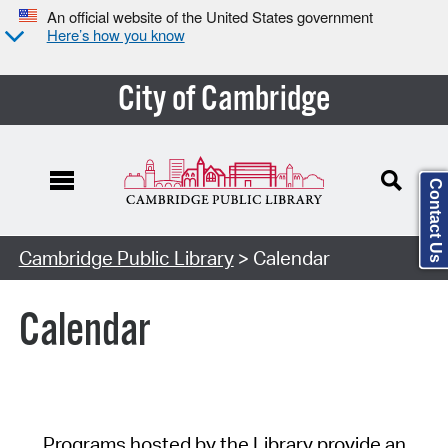
An official website of the United States government
Here’s how you know
City of Cambridge
Contact Us
Cambridge Public Library
> Calendar
Calendar
Programs hosted by the Library provide an