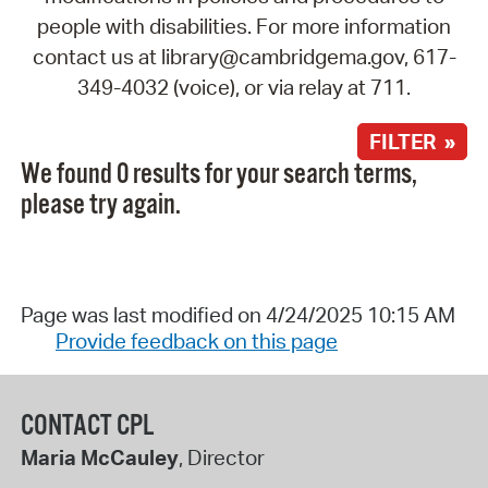
people with disabilities. For more information
contact us at library@cambridgema.gov, 617-
349-4032 (voice), or via relay at 711.
FILTER »
We found 0 results for your search terms,
please try again.
Page was last modified on 4/24/2025 10:15 AM
Provide feedback on this page
CONTACT CPL
Maria McCauley
, Director