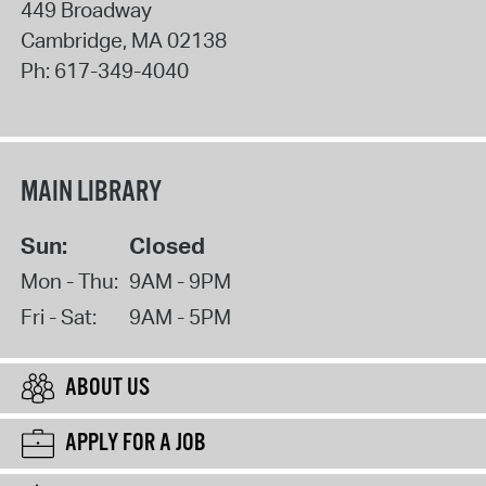
449 Broadway
Cambridge
,
MA
02138
Ph:
617-349-4040
MAIN LIBRARY
Sun:
Closed
Mon - Thu:
9AM - 9PM
Fri - Sat:
9AM - 5PM
ABOUT US
APPLY FOR A JOB