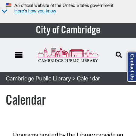
An official website of the United States government
Here’s how you know
City of Cambridge
Contact Us
Cambridge Public Library
> Calendar
Calendar
Programs hosted by the Library provide an