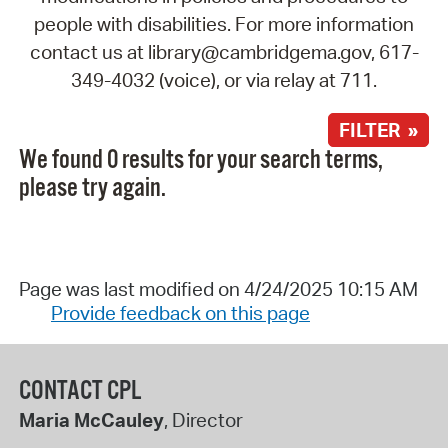
people with disabilities. For more information
contact us at library@cambridgema.gov, 617-
349-4032 (voice), or via relay at 711.
FILTER »
We found 0 results for your search terms,
please try again.
Page was last modified on 4/24/2025 10:15 AM
Provide feedback on this page
CONTACT CPL
Maria McCauley
, Director