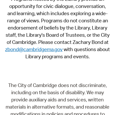
opportunity for civic dialogue, conversation,
and learning, which includes exploring a wide-
range of views. Programs do not constitute an
endorsement of beliefs by the Library, Library
staff, the Library's Board of Trustees, or the City
of Cambridge. Please contact Zachary Bond at
zbond@cambridgema.gov
with questions about
Library programs and events.
The City of Cambridge does not discriminate,
including on the basis of disability. We may
provide auxiliary aids and services, written
materials in alternative formats, and reasonable
modifications in policies and procedures to