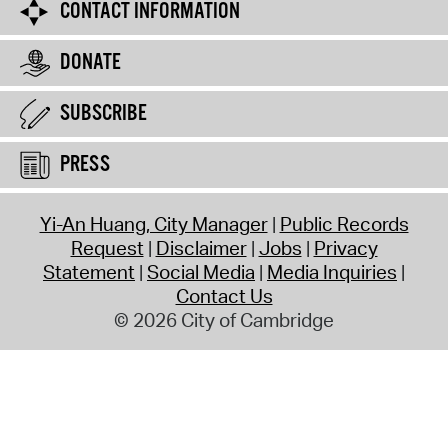
CONTACT INFORMATION
DONATE
SUBSCRIBE
PRESS
Yi-An Huang, City Manager
Public Records
Request
Disclaimer
Jobs
Privacy
Statement
Social Media
Media Inquiries
Contact Us
© 2026 City of Cambridge