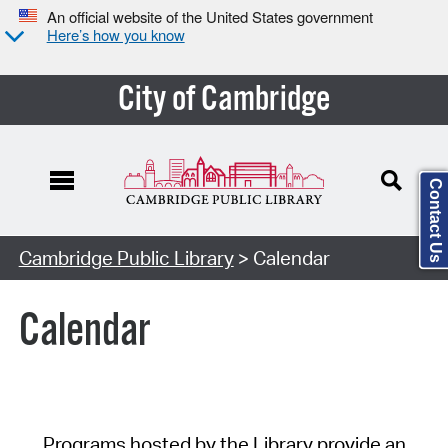
An official website of the United States government
Here’s how you know
City of Cambridge
Contact Us
Cambridge Public Library
> Calendar
Calendar
Programs hosted by the Library provide an