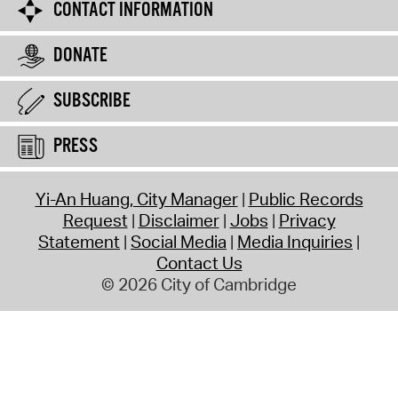
CONTACT INFORMATION
DONATE
SUBSCRIBE
PRESS
Yi-An Huang, City Manager
Public Records
Request
Disclaimer
Jobs
Privacy
Statement
Social Media
Media Inquiries
Contact Us
© 2026 City of Cambridge