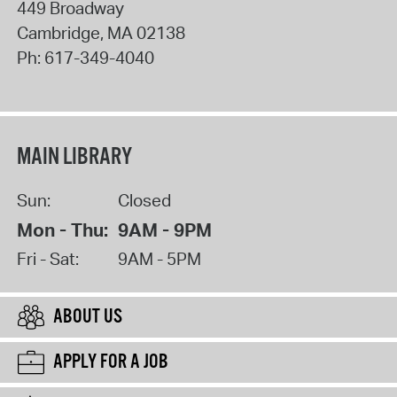
449 Broadway
Cambridge
,
MA
02138
Ph:
617-349-4040
MAIN LIBRARY
Sun:
Closed
Mon - Thu:
9AM - 9PM
Fri - Sat:
9AM - 5PM
ABOUT US
APPLY FOR A JOB