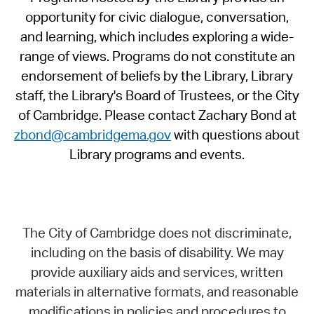
opportunity for civic dialogue, conversation,
and learning, which includes exploring a wide-
range of views. Programs do not constitute an
endorsement of beliefs by the Library, Library
staff, the Library's Board of Trustees, or the City
of Cambridge. Please contact Zachary Bond at
zbond@cambridgema.gov
with questions about
Library programs and events.
The City of Cambridge does not discriminate,
including on the basis of disability. We may
provide auxiliary aids and services, written
materials in alternative formats, and reasonable
modifications in policies and procedures to