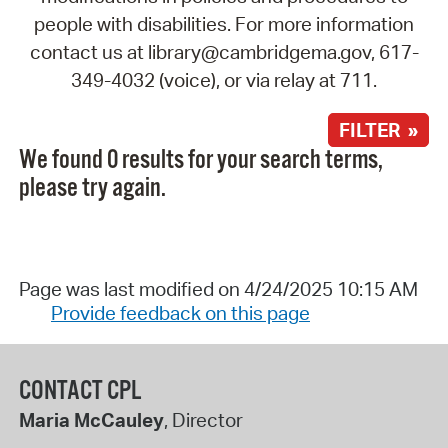
people with disabilities. For more information
contact us at library@cambridgema.gov, 617-
349-4032 (voice), or via relay at 711.
FILTER »
We found 0 results for your search terms,
please try again.
Page was last modified on 4/24/2025 10:15 AM
Provide feedback on this page
CONTACT CPL
Maria McCauley
, Director