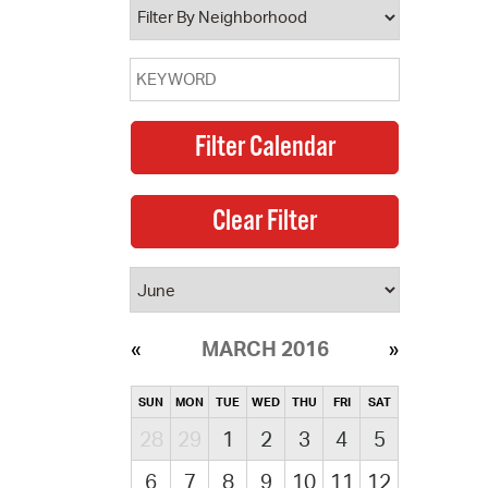
MARCH 2016
SUN
MON
TUE
WED
THU
FRI
SAT
28
29
1
2
3
4
5
6
7
8
9
10
11
12