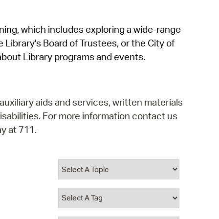
operty Database
rning, which includes exploring a wide-range
ClickFix
 Library's Board of Trustees, or the City of
ew News
about Library programs and events.
ch City Council
auxiliary aids and services, written materials
isabilities. For more information contact us
y at 711.