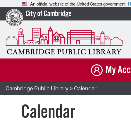
An official website of the United States government
H
City of Cambridge
My Acc
Cambridge Public Library
> Calendar
Calendar