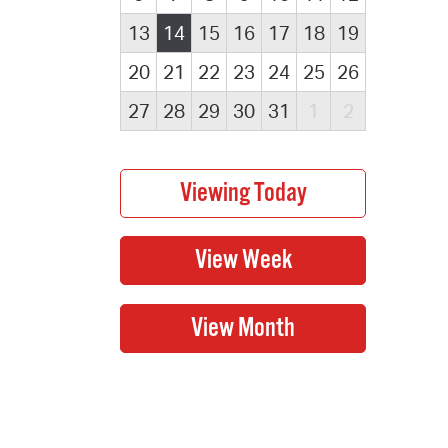
13
14
15
16
17
18
19
20
21
22
23
24
25
26
27
28
29
30
31
1
2