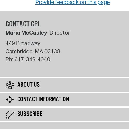
Provide feedback on this page
CONTACT CPL
Maria McCauley
, Director
449 Broadway
Cambridge
,
MA
02138
Ph:
617-349-4040
ABOUT US
CONTACT INFORMATION
SUBSCRIBE