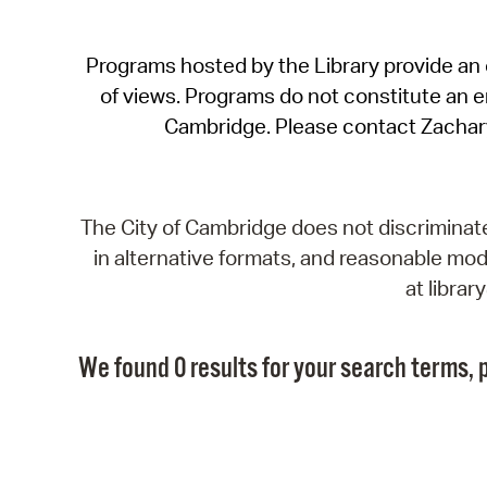
Programs hosted by the Library provide an o
of views. Programs do not constitute an end
Cambridge. Please contact Zachar
The City of Cambridge does not discriminate, 
in alternative formats, and reasonable modi
at libra
We found 0 results for your search terms, p