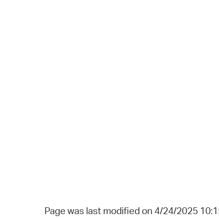
Page was last modified on 4/24/2025 10: