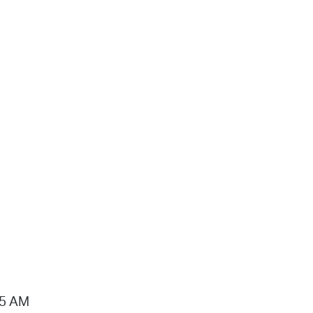
15 AM