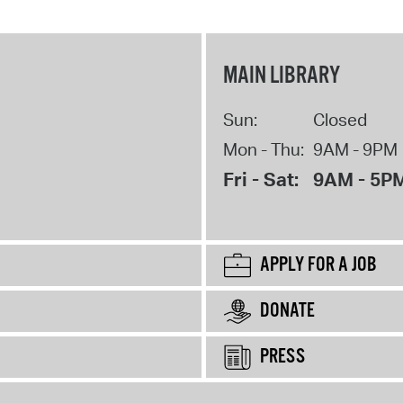
MAIN LIBRARY
Sun:
Closed
Mon - Thu:
9AM - 9PM
Fri - Sat:
9AM - 5P
APPLY FOR A JOB
DONATE
PRESS