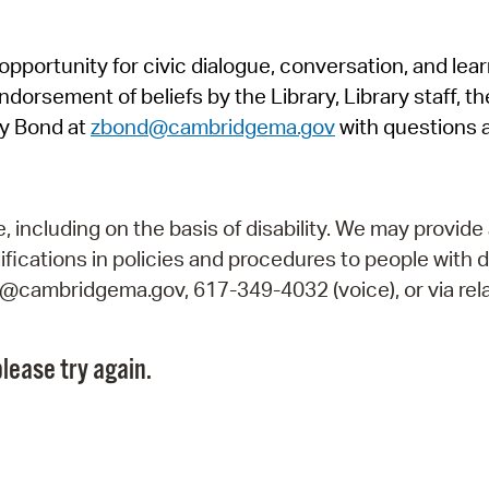
Pr
pportunity for civic dialogue, conversation, and lea
See
orsement of beliefs by the Library, Library staff, the
Vi
y Bond at
zbond@cambridgema.gov
with questions 
Wat
including on the basis of disability. We may provide 
fications in policies and procedures to people with d
ry@cambridgema.gov, 617-349-4032 (voice), or via rela
lease try again.