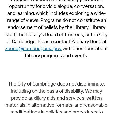
opportunity for civic dialogue, conversation,
and learning, which includes exploring a wide-
range of views. Programs do not constitute an
endorsement of beliefs by the Library, Library
staff, the Library's Board of Trustees, or the City
of Cambridge. Please contact Zachary Bond at
zbond@cambridgema.gov
with questions about
Library programs and events.
The City of Cambridge does not discriminate,
including on the basis of disability. We may
provide auxiliary aids and services, written
materials in alternative formats, and reasonable
modifications in policies and procedures to