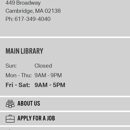
449 Broadway
Cambridge
,
MA
02138
Ph:
617-349-4040
MAIN LIBRARY
Sun:
Closed
Mon - Thu:
9AM - 9PM
Fri - Sat:
9AM - 5PM
ABOUT US
APPLY FOR A JOB