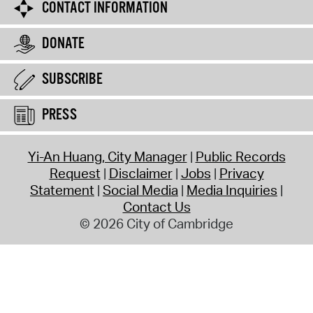
CONTACT INFORMATION
DONATE
SUBSCRIBE
PRESS
Yi-An Huang, City Manager
Public Records
Request
Disclaimer
Jobs
Privacy
Statement
Social Media
Media Inquiries
Contact Us
© 2026 City of Cambridge