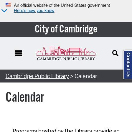
An official website of the United States government
Here’s how you know
City of Cambridge
Contact Us
Cambridge Public Library
> Calendar
Calendar
Programs hosted by the Library provide an