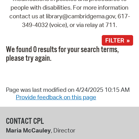
people with disabilities. For more information
contact us at library@cambridgema.gov, 617-
349-4032 (voice), or via relay at 711.
FILTER »
We found 0 results for your search terms,
please try again.
Page was last modified on 4/24/2025 10:15 AM
Provide feedback on this page
CONTACT CPL
Maria McCauley
, Director