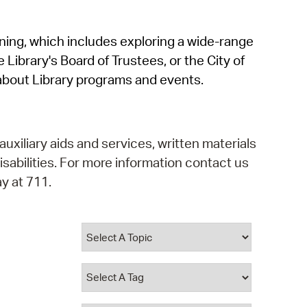
operty Database
rning, which includes exploring a wide-range
ClickFix
 Library's Board of Trustees, or the City of
ew News
about Library programs and events.
ch City Council
auxiliary aids and services, written materials
isabilities. For more information contact us
y at 711.