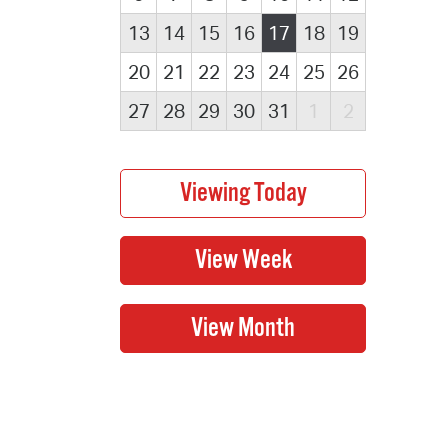
13
14
15
16
17
18
19
20
21
22
23
24
25
26
27
28
29
30
31
1
2