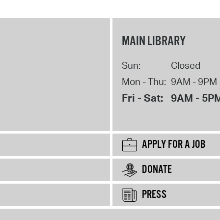
MAIN LIBRARY
Sun:
Closed
Mon - Thu:
9AM - 9PM
Fri - Sat:
9AM - 5P
APPLY FOR A JOB
DONATE
PRESS