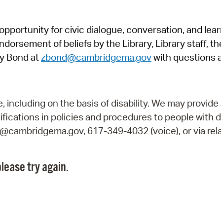
Pr
pportunity for civic dialogue, conversation, and lea
See
orsement of beliefs by the Library, Library staff, the
Vi
y Bond at
zbond@cambridgema.gov
with questions 
Wat
including on the basis of disability. We may provide 
fications in policies and procedures to people with d
ry@cambridgema.gov, 617-349-4032 (voice), or via rela
lease try again.