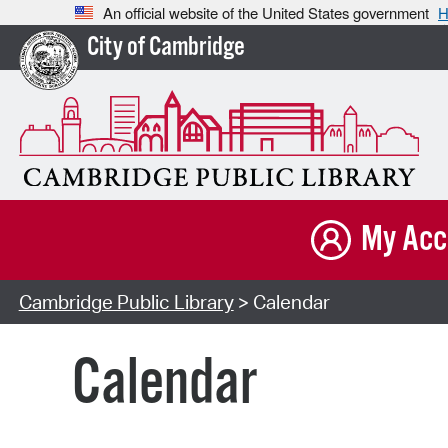
An official website of the United States government
H
City of Cambridge
My Acc
Cambridge Public Library
> Calendar
Calendar