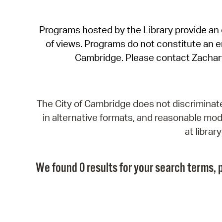
Programs hosted by the Library provide an o
of views. Programs do not constitute an end
Cambridge. Please contact Zachar
The City of Cambridge does not discriminate, 
in alternative formats, and reasonable modi
at libra
We found 0 results for your search terms, p