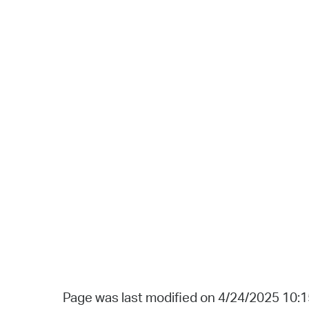
Page was last modified on 4/24/2025 10: