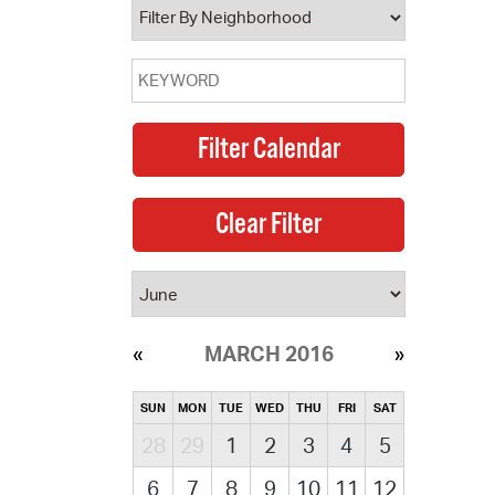
MARCH 2016
SUN
MON
TUE
WED
THU
FRI
SAT
28
29
1
2
3
4
5
6
7
8
9
10
11
12