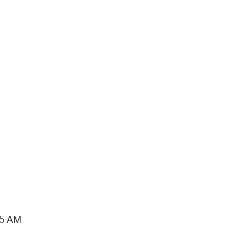
15 AM