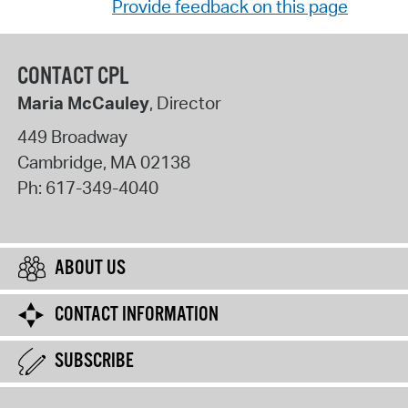
Provide feedback on this page
CONTACT CPL
Maria McCauley
, Director
449 Broadway
Cambridge
,
MA
02138
Ph:
617-349-4040
ABOUT US
CONTACT INFORMATION
SUBSCRIBE