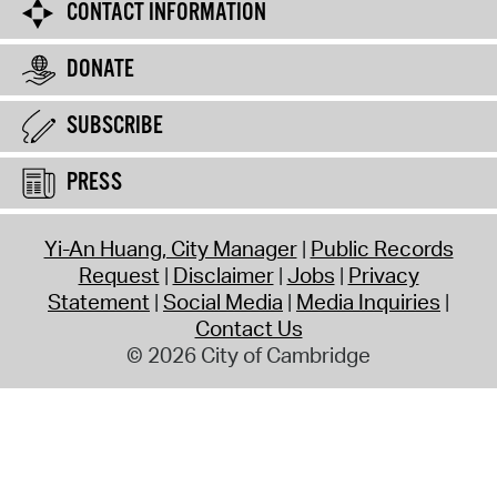
CONTACT INFORMATION
DONATE
SUBSCRIBE
PRESS
Yi-An Huang, City Manager
Public Records
Request
Disclaimer
Jobs
Privacy
Statement
Social Media
Media Inquiries
Contact Us
© 2026 City of Cambridge