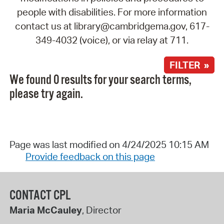
people with disabilities. For more information
contact us at library@cambridgema.gov, 617-
349-4032 (voice), or via relay at 711.
FILTER »
We found 0 results for your search terms,
please try again.
Page was last modified on 4/24/2025 10:15 AM
Provide feedback on this page
CONTACT CPL
Maria McCauley
, Director