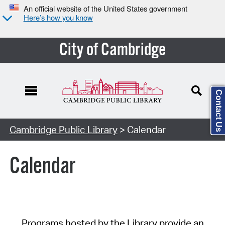
An official website of the United States government
Here’s how you know
City of Cambridge
Contact Us
Cambridge Public Library
> Calendar
Calendar
Programs hosted by the Library provide an