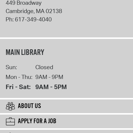
449 Broadway
Cambridge
,
MA
02138
Ph:
617-349-4040
MAIN LIBRARY
Sun:
Closed
Mon - Thu:
9AM - 9PM
Fri - Sat:
9AM - 5PM
ABOUT US
APPLY FOR A JOB