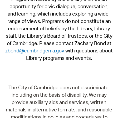
opportunity for civic dialogue, conversation,
and learning, which includes exploring a wide-
range of views. Programs do not constitute an
endorsement of beliefs by the Library, Library
staff, the Library's Board of Trustees, or the City
of Cambridge. Please contact Zachary Bond at
zbond@cambridgema.gov
with questions about
Library programs and events.
The City of Cambridge does not discriminate,
including on the basis of disability. We may
provide auxiliary aids and services, written
materials in alternative formats, and reasonable
modifications in policies and procedures to