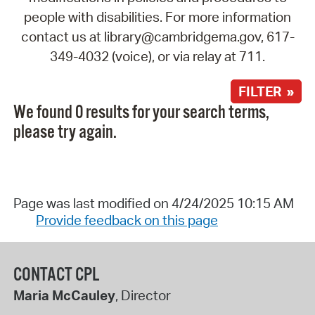
people with disabilities. For more information
contact us at library@cambridgema.gov, 617-
349-4032 (voice), or via relay at 711.
FILTER »
We found 0 results for your search terms,
please try again.
Page was last modified on 4/24/2025 10:15 AM
Provide feedback on this page
CONTACT CPL
Maria McCauley
, Director