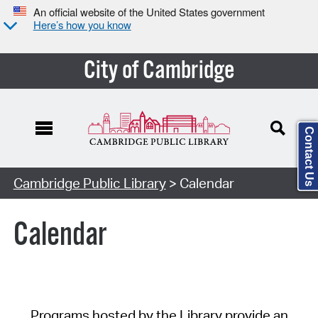
An official website of the United States government
Here’s how you know
City of Cambridge
Contact Us
Cambridge Public Library
> Calendar
Calendar
Programs hosted by the Library provide an