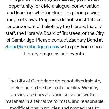
opportunity for civic dialogue, conversation,
and learning, which includes exploring a wide-
range of views. Programs do not constitute an
endorsement of beliefs by the Library, Library
staff, the Library's Board of Trustees, or the City
of Cambridge. Please contact Zachary Bond at
zbond@cambridgema.gov
with questions about
Library programs and events.
The City of Cambridge does not discriminate,
including on the basis of disability. We may
provide auxiliary aids and services, written
materials in alternative formats, and reasonable
modifications in policies and procedures to