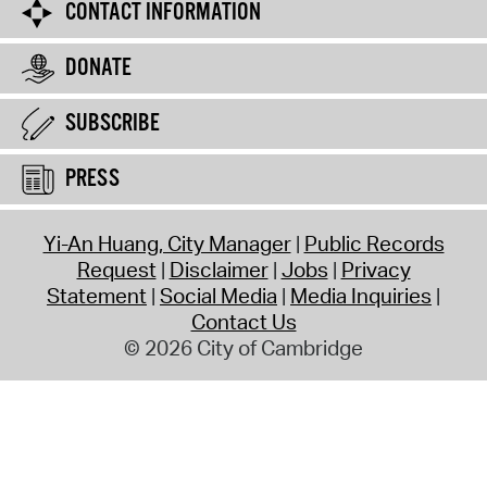
CONTACT INFORMATION
DONATE
SUBSCRIBE
PRESS
Yi-An Huang, City Manager
Public Records
Request
Disclaimer
Jobs
Privacy
Statement
Social Media
Media Inquiries
Contact Us
© 2026 City of Cambridge