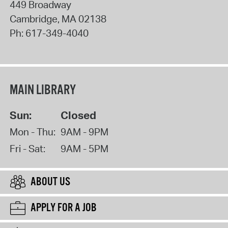
449 Broadway
Cambridge
,
MA
02138
Ph:
617-349-4040
MAIN LIBRARY
Sun:
Closed
Mon - Thu:
9AM - 9PM
Fri - Sat:
9AM - 5PM
ABOUT US
APPLY FOR A JOB