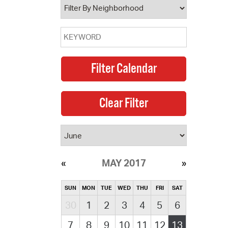
MAY 2017
SUN
MON
TUE
WED
THU
FRI
SAT
30
1
2
3
4
5
6
7
8
9
10
11
12
13