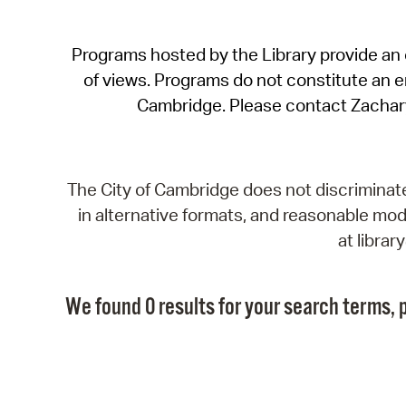
Programs hosted by the Library provide an o
of views. Programs do not constitute an end
Cambridge. Please contact Zachar
The City of Cambridge does not discriminate, 
in alternative formats, and reasonable modi
at libra
We found 0 results for your search terms, p