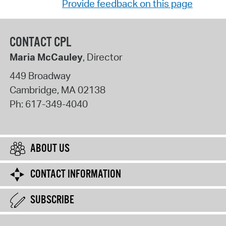
Provide feedback on this page
CONTACT CPL
Maria McCauley
, Director
449 Broadway
Cambridge
,
MA
02138
Ph:
617-349-4040
ABOUT US
CONTACT INFORMATION
SUBSCRIBE