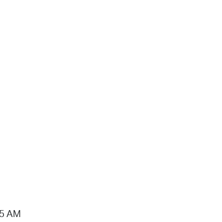
15 AM