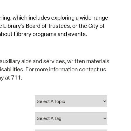
operty Database
rning, which includes exploring a wide-range
ClickFix
 Library's Board of Trustees, or the City of
ew News
about Library programs and events.
ch City Council
auxiliary aids and services, written materials
isabilities. For more information contact us
y at 711.