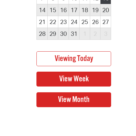
14
15
16
17
18
19
20
21
22
23
24
25
26
27
28
29
30
31
1
2
3