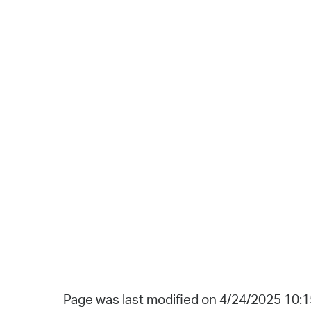
Page was last modified on 4/24/2025 10: