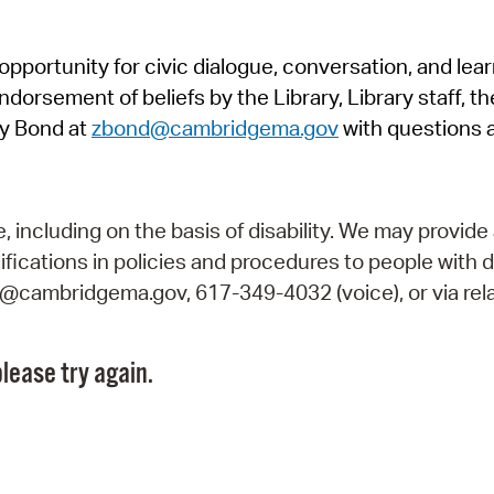
Pr
pportunity for civic dialogue, conversation, and lea
See
orsement of beliefs by the Library, Library staff, the
Vi
y Bond at
zbond@cambridgema.gov
with questions 
Wat
including on the basis of disability. We may provide 
fications in policies and procedures to people with d
ry@cambridgema.gov, 617-349-4032 (voice), or via rela
lease try again.