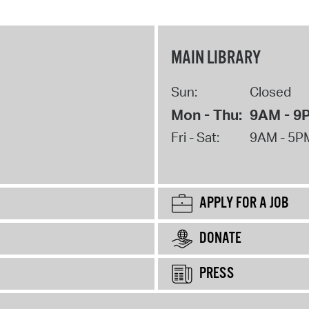
MAIN LIBRARY
Sun:
Closed
Mon - Thu:
9AM - 9
Fri - Sat:
9AM - 5P
APPLY FOR A JOB
DONATE
PRESS