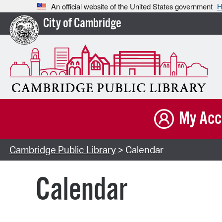
An official website of the United States government
H
City of Cambridge
My Acc
Cambridge Public Library
> Calendar
Calendar