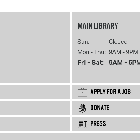
MAIN LIBRARY
Sun:
Closed
Mon - Thu:
9AM - 9PM
Fri - Sat:
9AM - 5P
APPLY FOR A JOB
DONATE
PRESS