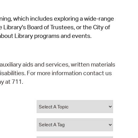
operty Database
rning, which includes exploring a wide-range
ClickFix
 Library's Board of Trustees, or the City of
ew News
about Library programs and events.
ch City Council
auxiliary aids and services, written materials
isabilities. For more information contact us
y at 711.