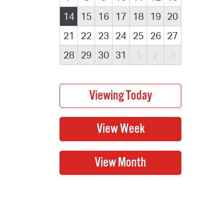
14
15
16
17
18
19
20
21
22
23
24
25
26
27
28
29
30
31
1
2
3