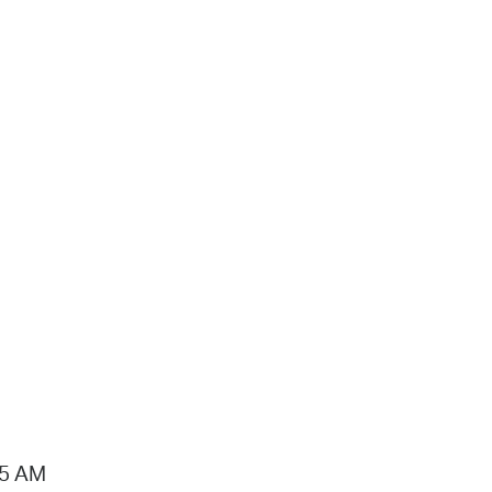
15 AM