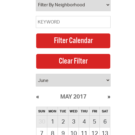
MAY 2017
SUN
MON
TUE
WED
THU
FRI
SAT
30
1
2
3
4
5
6
7
8
9
10
11
12
13