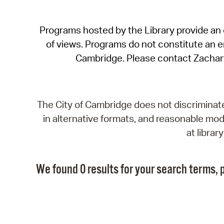
Programs hosted by the Library provide an o
of views. Programs do not constitute an end
Cambridge. Please contact Zachar
The City of Cambridge does not discriminate, 
in alternative formats, and reasonable modi
at libra
We found 0 results for your search terms, p