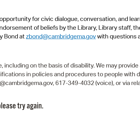
Pr
pportunity for civic dialogue, conversation, and lea
See
orsement of beliefs by the Library, Library staff, the
Vi
y Bond at
zbond@cambridgema.gov
with questions 
Wat
including on the basis of disability. We may provide 
fications in policies and procedures to people with d
ry@cambridgema.gov, 617-349-4032 (voice), or via rela
lease try again.