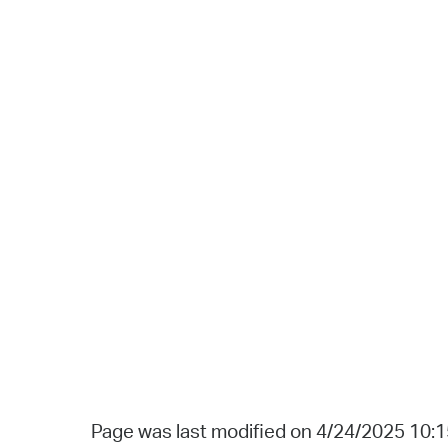
Page was last modified on 4/24/2025 10: