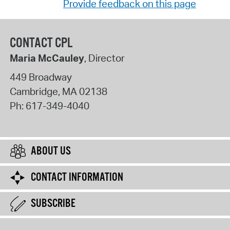
Provide feedback on this page
CONTACT CPL
Maria McCauley
, Director
449 Broadway
Cambridge
,
MA
02138
Ph:
617-349-4040
ABOUT US
CONTACT INFORMATION
SUBSCRIBE