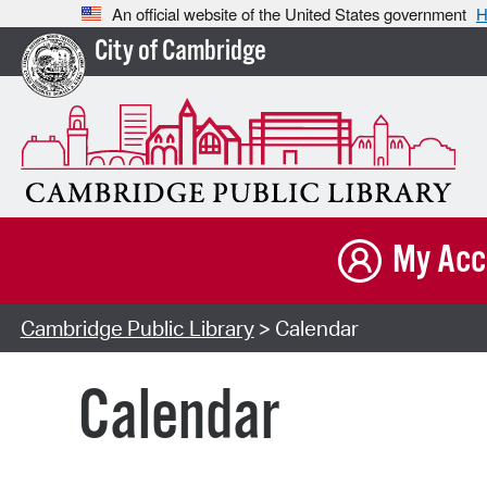
An official website of the United States government
H
City of Cambridge
My Acc
Cambridge Public Library
> Calendar
Calendar