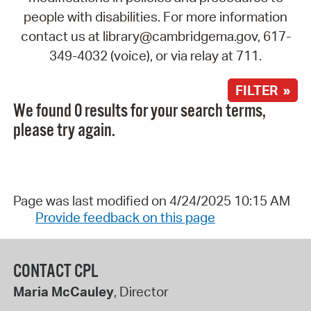
people with disabilities. For more information
contact us at library@cambridgema.gov, 617-
349-4032 (voice), or via relay at 711.
FILTER »
We found 0 results for your search terms,
please try again.
Page was last modified on 4/24/2025 10:15 AM
Provide feedback on this page
CONTACT CPL
Maria McCauley
, Director