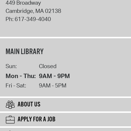
449 Broadway
Cambridge
,
MA
02138
Ph:
617-349-4040
MAIN LIBRARY
Sun:
Closed
Mon - Thu:
9AM - 9PM
Fri - Sat:
9AM - 5PM
ABOUT US
APPLY FOR A JOB