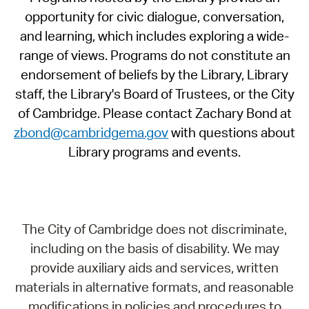
opportunity for civic dialogue, conversation,
and learning, which includes exploring a wide-
range of views. Programs do not constitute an
endorsement of beliefs by the Library, Library
staff, the Library's Board of Trustees, or the City
of Cambridge. Please contact Zachary Bond at
zbond@cambridgema.gov
with questions about
Library programs and events.
The City of Cambridge does not discriminate,
including on the basis of disability. We may
provide auxiliary aids and services, written
materials in alternative formats, and reasonable
modifications in policies and procedures to