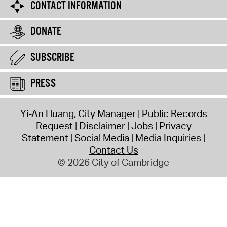
CONTACT INFORMATION
DONATE
SUBSCRIBE
PRESS
Yi-An Huang, City Manager
Public Records
Request
Disclaimer
Jobs
Privacy
Statement
Social Media
Media Inquiries
Contact Us
© 2026 City of Cambridge