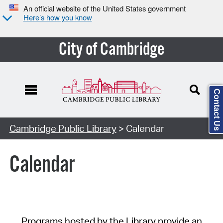
An official website of the United States government
Here’s how you know
City of Cambridge
Contact Us
Cambridge Public Library
> Calendar
Calendar
Programs hosted by the Library provide an