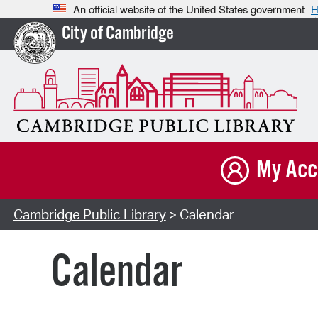
An official website of the United States government
H
City of Cambridge
My Acc
Cambridge Public Library
> Calendar
Calendar