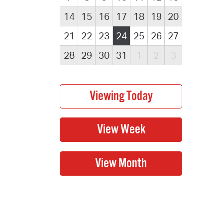
14
15
16
17
18
19
20
21
22
23
24
25
26
27
28
29
30
31
1
2
3