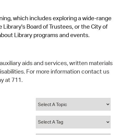
operty Database
rning, which includes exploring a wide-range
ClickFix
 Library's Board of Trustees, or the City of
ew News
about Library programs and events.
ch City Council
auxiliary aids and services, written materials
isabilities. For more information contact us
y at 711.