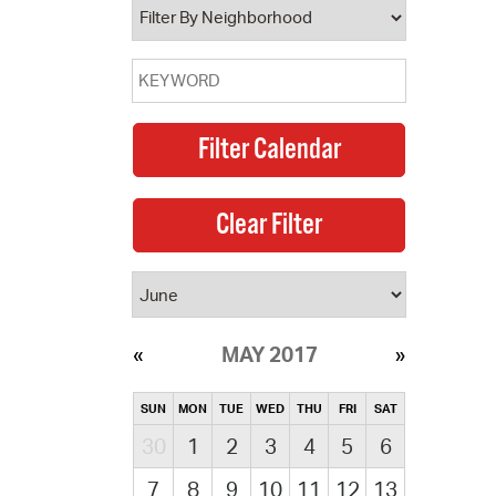
MAY 2017
SUN
MON
TUE
WED
THU
FRI
SAT
30
1
2
3
4
5
6
7
8
9
10
11
12
13