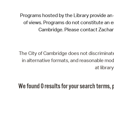
Programs hosted by the Library provide an o
of views. Programs do not constitute an end
Cambridge. Please contact Zachar
The City of Cambridge does not discriminate, 
in alternative formats, and reasonable modi
at libra
We found 0 results for your search terms, p