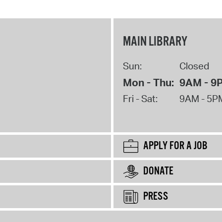
MAIN LIBRARY
Sun:
Closed
Mon - Thu:
9AM - 9
Fri - Sat:
9AM - 5P
APPLY FOR A JOB
DONATE
PRESS