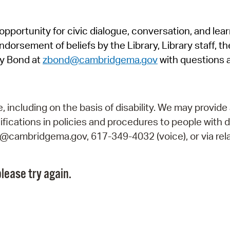
Pr
pportunity for civic dialogue, conversation, and lea
See
orsement of beliefs by the Library, Library staff, the
Vi
y Bond at
zbond@cambridgema.gov
with questions 
Wat
including on the basis of disability. We may provide 
fications in policies and procedures to people with d
ry@cambridgema.gov, 617-349-4032 (voice), or via rela
lease try again.