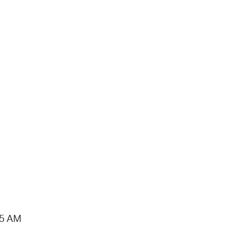
15 AM