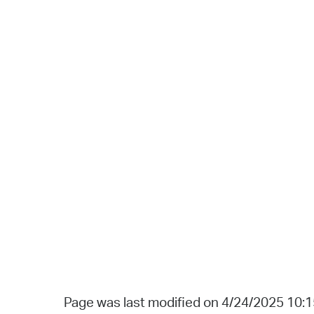
Page was last modified on 4/24/2025 10: