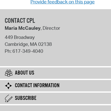
Provide feedback on this page
CONTACT CPL
Maria McCauley
, Director
449 Broadway
Cambridge
,
MA
02138
Ph:
617-349-4040
ABOUT US
CONTACT INFORMATION
SUBSCRIBE