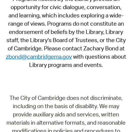
opportunity for civic dialogue, conversation,
and learning, which includes exploring a wide-
range of views. Programs do not constitute an
endorsement of beliefs by the Library, Library
staff, the Library's Board of Trustees, or the City
of Cambridge. Please contact Zachary Bond at
zbond@cambridgema.gov
with questions about
Library programs and events.
The City of Cambridge does not discriminate,
including on the basis of disability. We may
provide auxiliary aids and services, written
materials in alternative formats, and reasonable
modifications in policies and procedures to