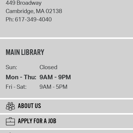
449 Broadway
Cambridge
,
MA
02138
Ph:
617-349-4040
MAIN LIBRARY
Sun:
Closed
Mon - Thu:
9AM - 9PM
Fri - Sat:
9AM - 5PM
ABOUT US
APPLY FOR A JOB