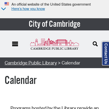
An official website of the United States government
Here’s how you know
City of Cambridge
Contact Us
Cambridge Public Library
> Calendar
Calendar
Programs hosted by the Library provide an