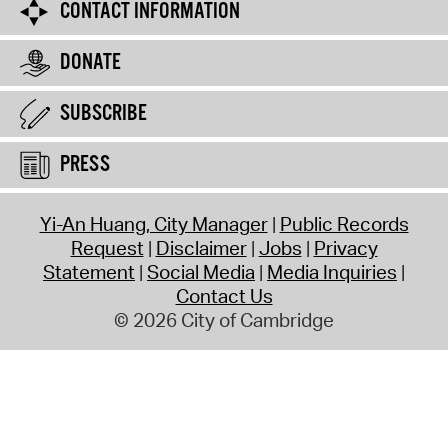
CONTACT INFORMATION
DONATE
SUBSCRIBE
PRESS
Yi-An Huang, City Manager
Public Records
Request
Disclaimer
Jobs
Privacy
Statement
Social Media
Media Inquiries
Contact Us
© 2026 City of Cambridge