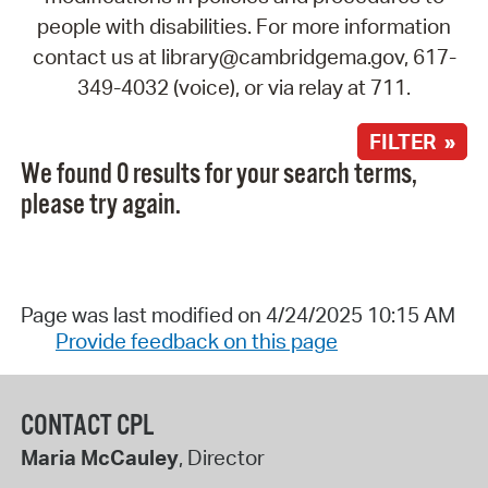
people with disabilities. For more information
contact us at library@cambridgema.gov, 617-
349-4032 (voice), or via relay at 711.
FILTER »
We found 0 results for your search terms,
please try again.
Page was last modified on 4/24/2025 10:15 AM
Provide feedback on this page
CONTACT CPL
Maria McCauley
, Director