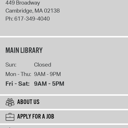
449 Broadway
Cambridge
,
MA
02138
Ph:
617-349-4040
MAIN LIBRARY
Sun:
Closed
Mon - Thu:
9AM - 9PM
Fri - Sat:
9AM - 5PM
ABOUT US
APPLY FOR A JOB