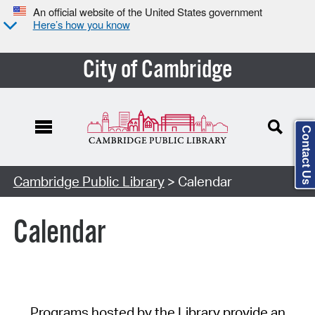
An official website of the United States government
Here’s how you know
City of Cambridge
Contact Us
Cambridge Public Library
> Calendar
Calendar
Programs hosted by the Library provide an