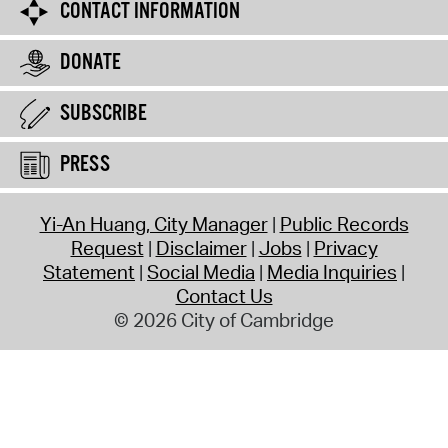
CONTACT INFORMATION
DONATE
SUBSCRIBE
PRESS
Yi-An Huang, City Manager
Public Records
Request
Disclaimer
Jobs
Privacy
Statement
Social Media
Media Inquiries
Contact Us
© 2026 City of Cambridge