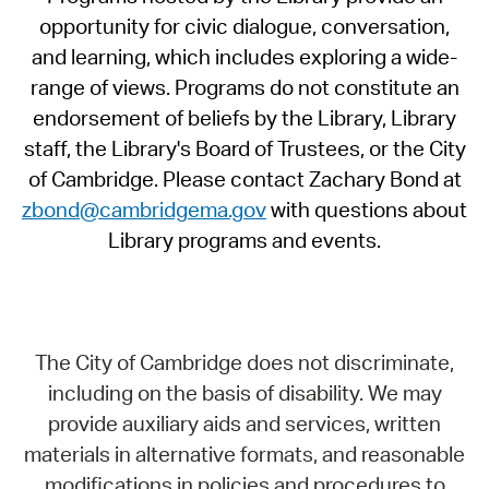
opportunity for civic dialogue, conversation,
and learning, which includes exploring a wide-
range of views. Programs do not constitute an
endorsement of beliefs by the Library, Library
staff, the Library's Board of Trustees, or the City
of Cambridge. Please contact Zachary Bond at
zbond@cambridgema.gov
with questions about
Library programs and events.
The City of Cambridge does not discriminate,
including on the basis of disability. We may
provide auxiliary aids and services, written
materials in alternative formats, and reasonable
modifications in policies and procedures to