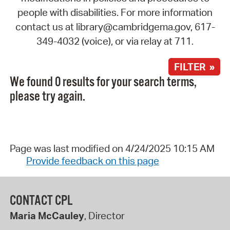
people with disabilities. For more information
contact us at library@cambridgema.gov, 617-
349-4032 (voice), or via relay at 711.
FILTER »
We found 0 results for your search terms,
please try again.
Page was last modified on 4/24/2025 10:15 AM
Provide feedback on this page
CONTACT CPL
Maria McCauley
, Director