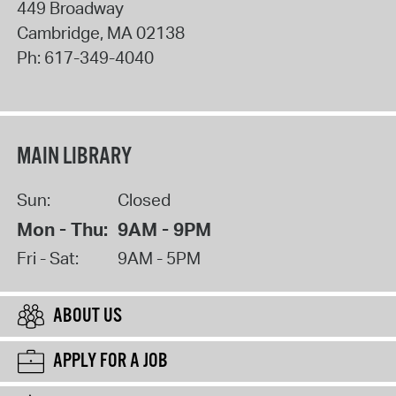
449 Broadway
Cambridge
,
MA
02138
Ph:
617-349-4040
MAIN LIBRARY
Sun:
Closed
Mon - Thu:
9AM - 9PM
Fri - Sat:
9AM - 5PM
ABOUT US
APPLY FOR A JOB