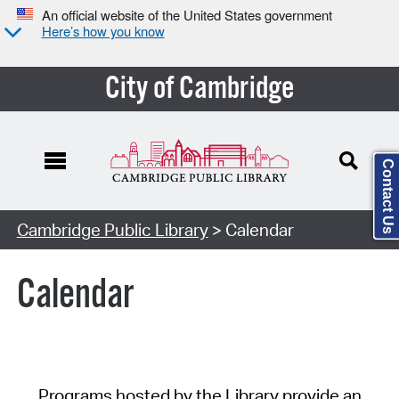
An official website of the United States government
Here’s how you know
City of Cambridge
Contact Us
Cambridge Public Library
> Calendar
Calendar
Programs hosted by the Library provide an