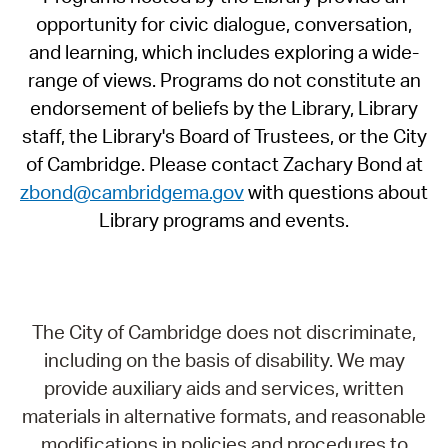
opportunity for civic dialogue, conversation,
and learning, which includes exploring a wide-
range of views. Programs do not constitute an
endorsement of beliefs by the Library, Library
staff, the Library's Board of Trustees, or the City
of Cambridge. Please contact Zachary Bond at
zbond@cambridgema.gov
with questions about
Library programs and events.
The City of Cambridge does not discriminate,
including on the basis of disability. We may
provide auxiliary aids and services, written
materials in alternative formats, and reasonable
modifications in policies and procedures to