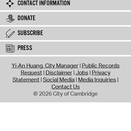
CONTACT INFORMATION
DONATE
SUBSCRIBE
PRESS
Yi-An Huang, City Manager
Public Records
Request
Disclaimer
Jobs
Privacy
Statement
Social Media
Media Inquiries
Contact Us
© 2026 City of Cambridge