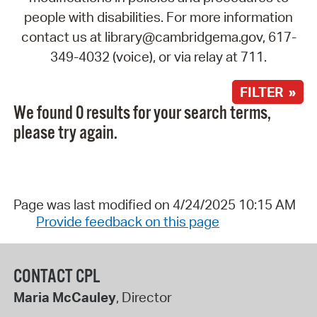
people with disabilities. For more information
contact us at library@cambridgema.gov, 617-
349-4032 (voice), or via relay at 711.
FILTER »
We found 0 results for your search terms,
please try again.
Page was last modified on 4/24/2025 10:15 AM
Provide feedback on this page
CONTACT CPL
Maria McCauley
, Director