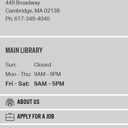
449 Broadway
Cambridge
,
MA
02138
Ph:
617-349-4040
MAIN LIBRARY
Sun:
Closed
Mon - Thu:
9AM - 9PM
Fri - Sat:
9AM - 5PM
ABOUT US
APPLY FOR A JOB