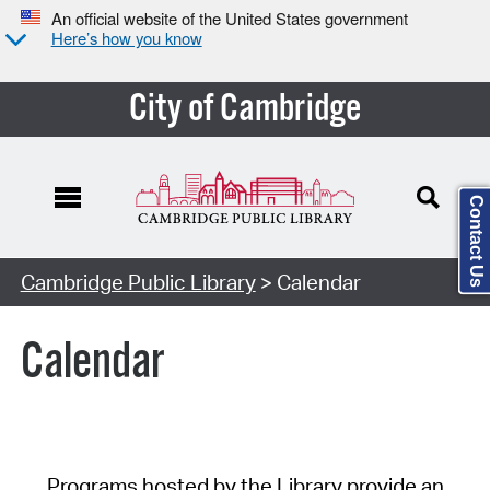
An official website of the United States government
Here’s how you know
City of Cambridge
Contact Us
Cambridge Public Library
> Calendar
Calendar
Programs hosted by the Library provide an