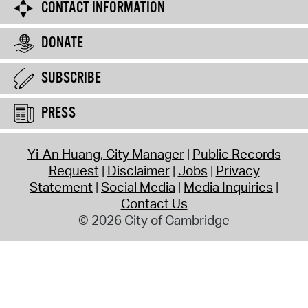
CONTACT INFORMATION
DONATE
SUBSCRIBE
PRESS
Yi-An Huang, City Manager
Public Records
Request
Disclaimer
Jobs
Privacy
Statement
Social Media
Media Inquiries
Contact Us
© 2026 City of Cambridge