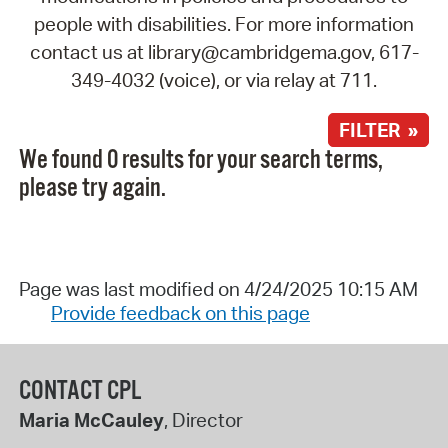
people with disabilities. For more information
contact us at library@cambridgema.gov, 617-
349-4032 (voice), or via relay at 711.
FILTER »
We found 0 results for your search terms,
please try again.
Page was last modified on 4/24/2025 10:15 AM
Provide feedback on this page
CONTACT CPL
Maria McCauley
, Director