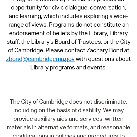
opportunity for civic dialogue, conversation,
and learning, which includes exploring a wide-
range of views. Programs do not constitute an
endorsement of beliefs by the Library, Library
staff, the Library's Board of Trustees, or the City
of Cambridge. Please contact Zachary Bond at
zbond@cambridgema.gov
with questions about
Library programs and events.
The City of Cambridge does not discriminate,
including on the basis of disability. We may
provide auxiliary aids and services, written
materials in alternative formats, and reasonable
modifications in policies and procedures to