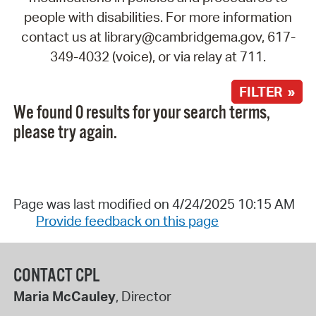
people with disabilities. For more information
contact us at library@cambridgema.gov, 617-
349-4032 (voice), or via relay at 711.
FILTER »
We found 0 results for your search terms,
please try again.
Page was last modified on 4/24/2025 10:15 AM
Provide feedback on this page
CONTACT CPL
Maria McCauley
, Director