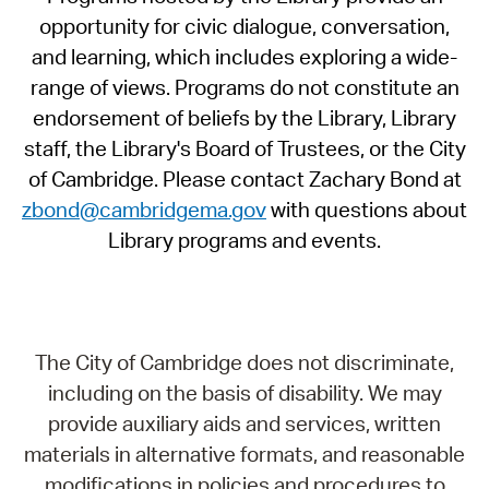
opportunity for civic dialogue, conversation,
and learning, which includes exploring a wide-
range of views. Programs do not constitute an
endorsement of beliefs by the Library, Library
staff, the Library's Board of Trustees, or the City
of Cambridge. Please contact Zachary Bond at
zbond@cambridgema.gov
with questions about
Library programs and events.
The City of Cambridge does not discriminate,
including on the basis of disability. We may
provide auxiliary aids and services, written
materials in alternative formats, and reasonable
modifications in policies and procedures to