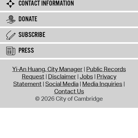
CONTACT INFORMATION
DONATE
SUBSCRIBE
PRESS
Yi-An Huang, City Manager
Public Records
Request
Disclaimer
Jobs
Privacy
Statement
Social Media
Media Inquiries
Contact Us
© 2026 City of Cambridge