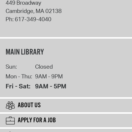
449 Broadway
Cambridge
,
MA
02138
Ph:
617-349-4040
MAIN LIBRARY
Sun:
Closed
Mon - Thu:
9AM - 9PM
Fri - Sat:
9AM - 5PM
ABOUT US
APPLY FOR A JOB