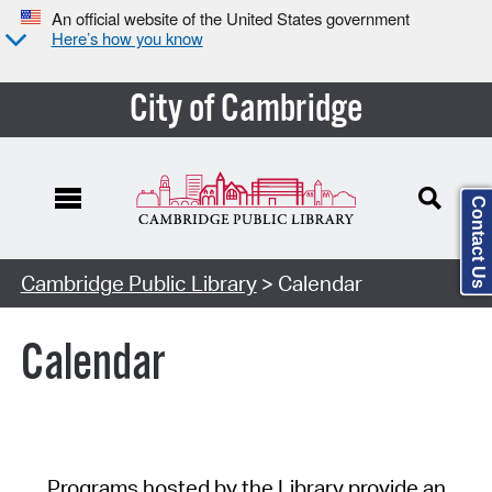
An official website of the United States government
Here’s how you know
City of Cambridge
Contact Us
Cambridge Public Library
> Calendar
Calendar
Programs hosted by the Library provide an