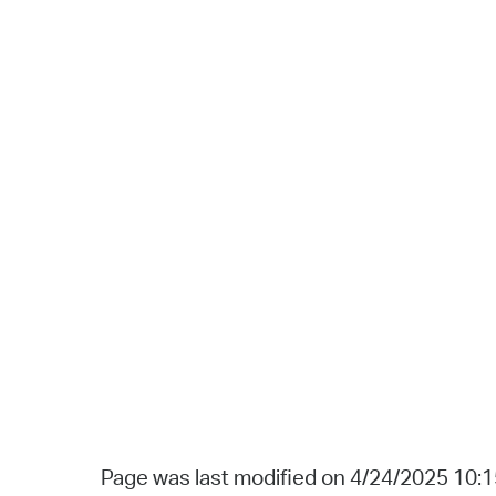
Page was last modified on 4/24/2025 10: