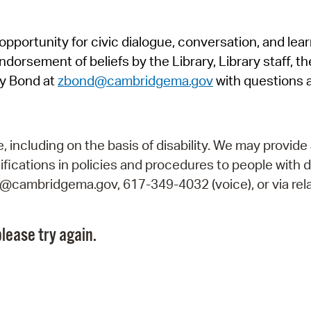
Pr
pportunity for civic dialogue, conversation, and lea
See
orsement of beliefs by the Library, Library staff, the
Vi
y Bond at
zbond@cambridgema.gov
with questions 
Wat
including on the basis of disability. We may provide 
fications in policies and procedures to people with d
ry@cambridgema.gov, 617-349-4032 (voice), or via rela
lease try again.