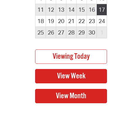
11
12
13
14
15
16
17
18
19
20
21
22
23
24
25
26
27
28
29
30
1