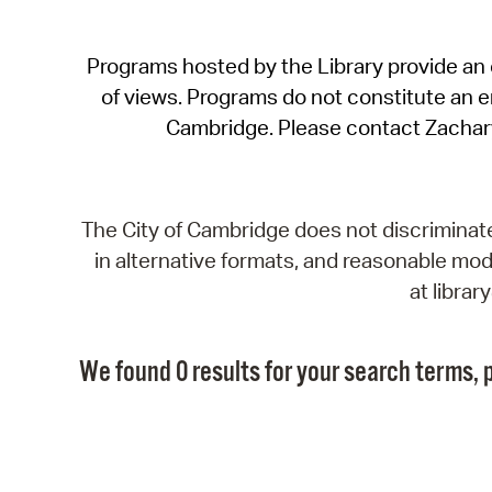
Programs hosted by the Library provide an o
of views. Programs do not constitute an end
Cambridge. Please contact Zachar
The City of Cambridge does not discriminate, 
in alternative formats, and reasonable modi
at libra
We found 0 results for your search terms, p