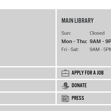
MAIN LIBRARY
Sun:
Closed
Mon - Thu:
9AM - 9
Fri - Sat:
9AM - 5P
APPLY FOR A JOB
DONATE
PRESS