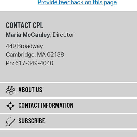
Provide feedback on this page
CONTACT CPL
Maria McCauley
, Director
449 Broadway
Cambridge
,
MA
02138
Ph:
617-349-4040
ABOUT US
CONTACT INFORMATION
SUBSCRIBE