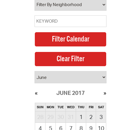
JUNE 2017
SUN
MON
TUE
WED
THU
FRI
SAT
28
29
30
31
1
2
3
4
5
6
7
8
9
10