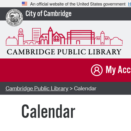
An official website of the United States government
H
City of Cambridge
My Acc
Cambridge Public Library
> Calendar
Calendar