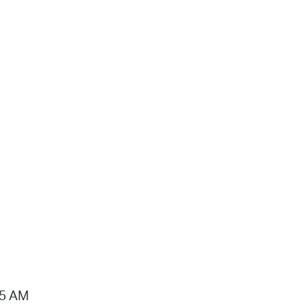
15 AM