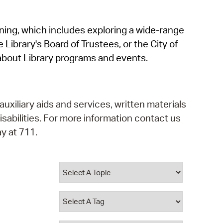
operty Database
rning, which includes exploring a wide-range
ClickFix
 Library's Board of Trustees, or the City of
ew News
about Library programs and events.
ch City Council
auxiliary aids and services, written materials
isabilities. For more information contact us
y at 711.