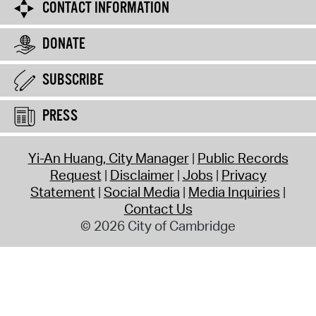
CONTACT INFORMATION
DONATE
SUBSCRIBE
PRESS
Yi-An Huang, City Manager
Public Records
Request
Disclaimer
Jobs
Privacy
Statement
Social Media
Media Inquiries
Contact Us
© 2026 City of Cambridge