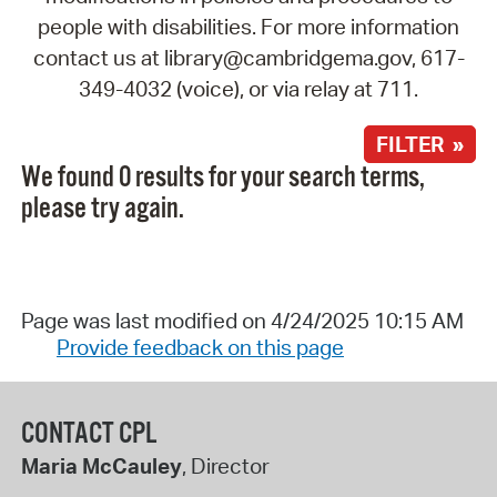
people with disabilities. For more information
contact us at library@cambridgema.gov, 617-
349-4032 (voice), or via relay at 711.
FILTER »
We found 0 results for your search terms,
please try again.
Page was last modified on 4/24/2025 10:15 AM
Provide feedback on this page
CONTACT CPL
Maria McCauley
, Director