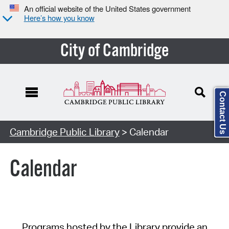
An official website of the United States government
Here’s how you know
City of Cambridge
Contact Us
Cambridge Public Library
> Calendar
Calendar
Programs hosted by the Library provide an