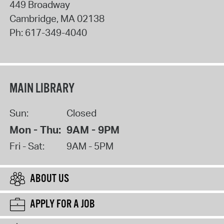
449 Broadway
Cambridge
,
MA
02138
Ph:
617-349-4040
MAIN LIBRARY
Sun:
Closed
Mon - Thu:
9AM - 9PM
Fri - Sat:
9AM - 5PM
ABOUT US
APPLY FOR A JOB