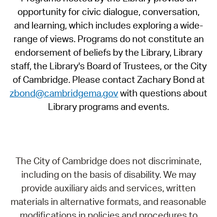
opportunity for civic dialogue, conversation,
and learning, which includes exploring a wide-
range of views. Programs do not constitute an
endorsement of beliefs by the Library, Library
staff, the Library's Board of Trustees, or the City
of Cambridge. Please contact Zachary Bond at
zbond@cambridgema.gov
with questions about
Library programs and events.
The City of Cambridge does not discriminate,
including on the basis of disability. We may
provide auxiliary aids and services, written
materials in alternative formats, and reasonable
modifications in policies and procedures to