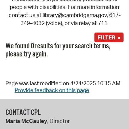
people with disabilities. For more information
contact us at library@cambridgema.gov, 617-
349-4032 (voice), or via relay at 711.
FILTER »
We found 0 results for your search terms,
please try again.
Page was last modified on 4/24/2025 10:15 AM
Provide feedback on this page
CONTACT CPL
Maria McCauley
, Director