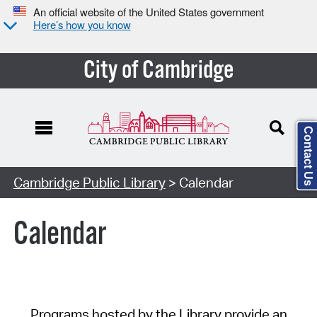
An official website of the United States government
Here’s how you know
City of Cambridge
Contact Us
Cambridge Public Library
> Calendar
Calendar
Programs hosted by the Library provide an