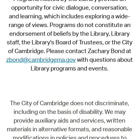
opportunity for civic dialogue, conversation,
and learning, which includes exploring a wide-
range of views. Programs do not constitute an
endorsement of beliefs by the Library, Library
staff, the Library's Board of Trustees, or the City
of Cambridge. Please contact Zachary Bond at
zbond@cambridgema.gov
with questions about
Library programs and events.
The City of Cambridge does not discriminate,
including on the basis of disability. We may
provide auxiliary aids and services, written
materials in alternative formats, and reasonable
modifications in policies and procedures to