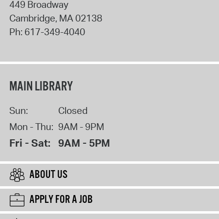
449 Broadway
Cambridge
,
MA
02138
Ph:
617-349-4040
MAIN LIBRARY
Sun:
Closed
Mon - Thu:
9AM - 9PM
Fri - Sat:
9AM - 5PM
ABOUT US
APPLY FOR A JOB