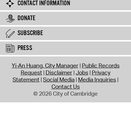
CONTACT INFORMATION
DONATE
SUBSCRIBE
PRESS
Yi-An Huang, City Manager
Public Records
Request
Disclaimer
Jobs
Privacy
Statement
Social Media
Media Inquiries
Contact Us
© 2026 City of Cambridge