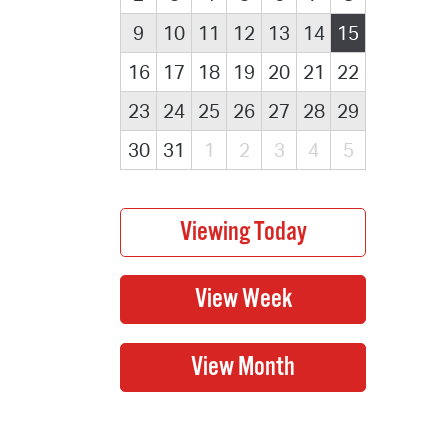
9
10
11
12
13
14
15
16
17
18
19
20
21
22
23
24
25
26
27
28
29
30
31
1
2
3
4
5