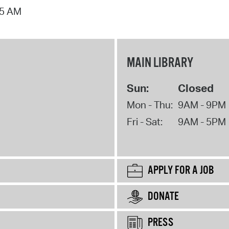
15 AM
MAIN LIBRARY
Sun:
Closed
Mon - Thu:
9AM - 9PM
Fri - Sat:
9AM - 5PM
APPLY FOR A JOB
DONATE
PRESS