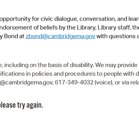
Pr
pportunity for civic dialogue, conversation, and lea
See
orsement of beliefs by the Library, Library staff, the
Vi
y Bond at
zbond@cambridgema.gov
with questions 
Wat
including on the basis of disability. We may provide 
fications in policies and procedures to people with d
ry@cambridgema.gov, 617-349-4032 (voice), or via rela
lease try again.