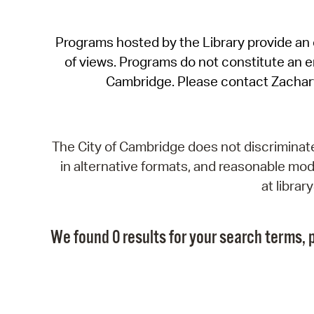
Programs hosted by the Library provide an o
of views. Programs do not constitute an end
Cambridge. Please contact Zachar
The City of Cambridge does not discriminate, 
in alternative formats, and reasonable modi
at libra
We found 0 results for your search terms, p