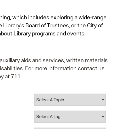
operty Database
rning, which includes exploring a wide-range
ClickFix
 Library's Board of Trustees, or the City of
ew News
about Library programs and events.
ch City Council
auxiliary aids and services, written materials
isabilities. For more information contact us
y at 711.