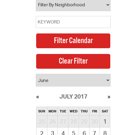
JULY 2017
SUN
MON
TUE
WED
THU
FRI
SAT
25
26
27
28
29
30
1
2
3
4
5
6
7
8