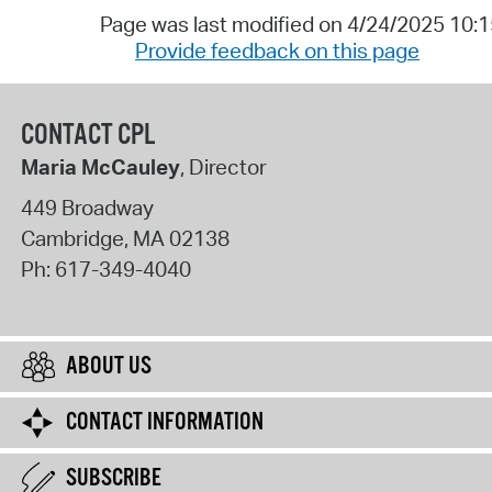
Page was last modified on 4/24/2025 10:
Provide feedback on this page
CONTACT CPL
Maria McCauley
, Director
449 Broadway
Cambridge
,
MA
02138
Ph:
617-349-4040
ABOUT US
CONTACT INFORMATION
SUBSCRIBE