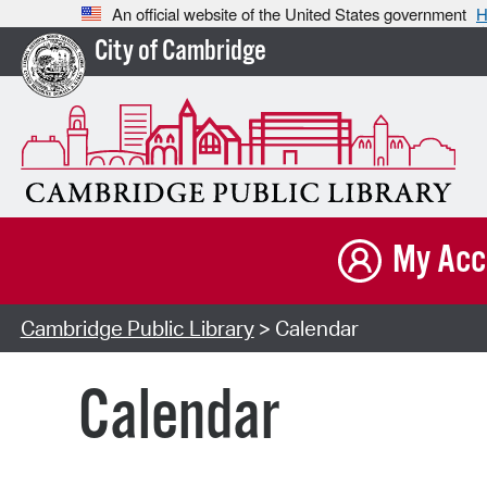
An official website of the United States government
H
City of Cambridge
My Acc
Cambridge Public Library
> Calendar
Calendar