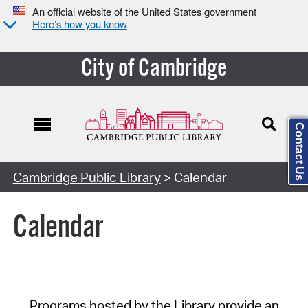
An official website of the United States government
Here’s how you know
City of Cambridge
Contact Us
Cambridge Public Library
> Calendar
Calendar
Programs hosted by the Library provide an