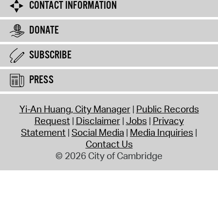
CONTACT INFORMATION
DONATE
SUBSCRIBE
PRESS
Yi-An Huang, City Manager
Public Records
Request
Disclaimer
Jobs
Privacy
Statement
Social Media
Media Inquiries
Contact Us
© 2026 City of Cambridge