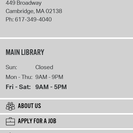
449 Broadway
Cambridge
,
MA
02138
Ph:
617-349-4040
MAIN LIBRARY
Sun:
Closed
Mon - Thu:
9AM - 9PM
Fri - Sat:
9AM - 5PM
ABOUT US
APPLY FOR A JOB