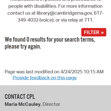
people with disabilities. For more information
contact us at library@cambridgema.gov, 617-
349-4032 (voice), or via relay at 711.
FILTER »
We found 0 results for your search terms,
please try again.
Page was last modified on 4/24/2025 10:15 AM
Provide feedback on this page
CONTACT CPL
Maria McCauley
, Director