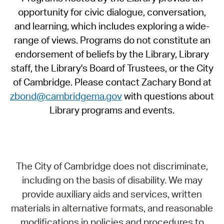
opportunity for civic dialogue, conversation,
and learning, which includes exploring a wide-
range of views. Programs do not constitute an
endorsement of beliefs by the Library, Library
staff, the Library's Board of Trustees, or the City
of Cambridge. Please contact Zachary Bond at
zbond@cambridgema.gov
with questions about
Library programs and events.
The City of Cambridge does not discriminate,
including on the basis of disability. We may
provide auxiliary aids and services, written
materials in alternative formats, and reasonable
modifications in policies and procedures to