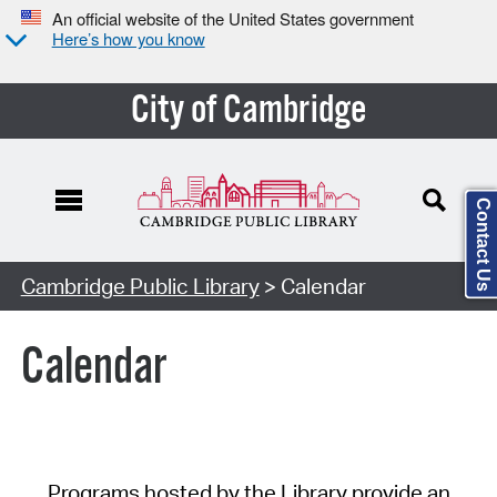
An official website of the United States government
Here’s how you know
City of Cambridge
Contact Us
Cambridge Public Library
> Calendar
Calendar
Programs hosted by the Library provide an