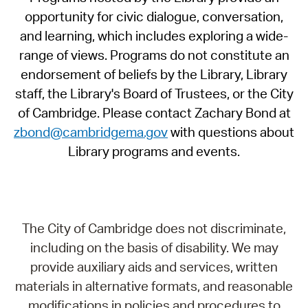
opportunity for civic dialogue, conversation,
and learning, which includes exploring a wide-
range of views. Programs do not constitute an
endorsement of beliefs by the Library, Library
staff, the Library's Board of Trustees, or the City
of Cambridge. Please contact Zachary Bond at
zbond@cambridgema.gov
with questions about
Library programs and events.
The City of Cambridge does not discriminate,
including on the basis of disability. We may
provide auxiliary aids and services, written
materials in alternative formats, and reasonable
modifications in policies and procedures to