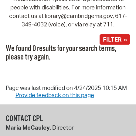
people with disabilities. For more information
contact us at library@cambridgema.gov, 617-
349-4032 (voice), or via relay at 711.
FILTER »
We found 0 results for your search terms,
please try again.
Page was last modified on 4/24/2025 10:15 AM
Provide feedback on this page
CONTACT CPL
Maria McCauley
, Director