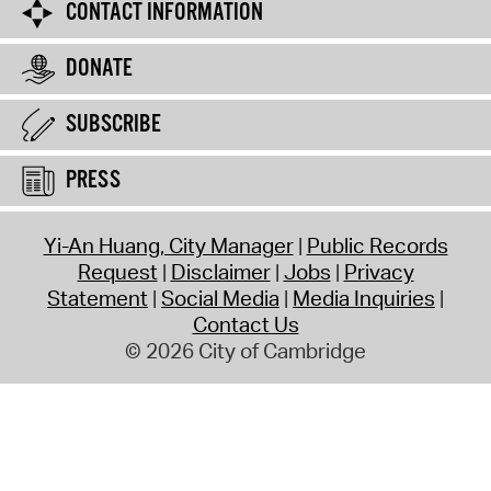
CONTACT INFORMATION
DONATE
SUBSCRIBE
PRESS
Yi-An Huang, City Manager
Public Records
Request
Disclaimer
Jobs
Privacy
Statement
Social Media
Media Inquiries
Contact Us
© 2026 City of Cambridge