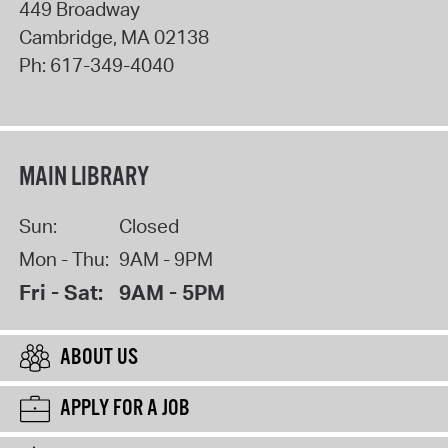
449 Broadway
Cambridge
,
MA
02138
Ph:
617-349-4040
MAIN LIBRARY
Sun:
Closed
Mon - Thu:
9AM - 9PM
Fri - Sat:
9AM - 5PM
ABOUT US
APPLY FOR A JOB