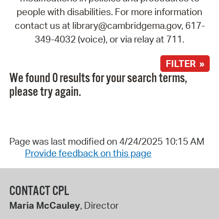
people with disabilities. For more information
contact us at library@cambridgema.gov, 617-
349-4032 (voice), or via relay at 711.
FILTER »
We found 0 results for your search terms,
please try again.
Page was last modified on 4/24/2025 10:15 AM
Provide feedback on this page
CONTACT CPL
Maria McCauley
, Director