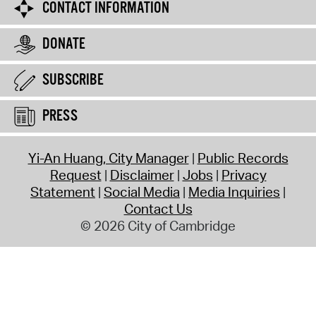
CONTACT INFORMATION
DONATE
SUBSCRIBE
PRESS
Yi-An Huang, City Manager
Public Records
Request
Disclaimer
Jobs
Privacy
Statement
Social Media
Media Inquiries
Contact Us
© 2026 City of Cambridge