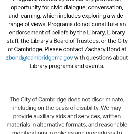
opportunity for civic dialogue, conversation,
and learning, which includes exploring a wide-
range of views. Programs do not constitute an
endorsement of beliefs by the Library, Library
staff, the Library's Board of Trustees, or the City
of Cambridge. Please contact Zachary Bond at
zbond@cambridgema.gov
with questions about
Library programs and events.
The City of Cambridge does not discriminate,
including on the basis of disability. We may
provide auxiliary aids and services, written
materials in alternative formats, and reasonable
modifications in policies and procedures to