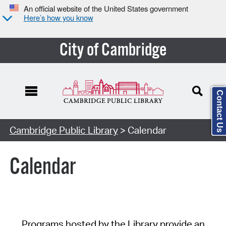
An official website of the United States government
Here’s how you know
City of Cambridge
Contact Us
Cambridge Public Library
> Calendar
Calendar
Programs hosted by the Library provide an