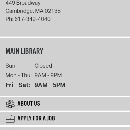
449 Broadway
Cambridge
,
MA
02138
Ph:
617-349-4040
MAIN LIBRARY
Sun:
Closed
Mon - Thu:
9AM - 9PM
Fri - Sat:
9AM - 5PM
ABOUT US
APPLY FOR A JOB