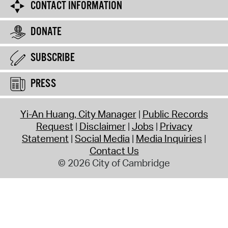
CONTACT INFORMATION
DONATE
SUBSCRIBE
PRESS
Yi-An Huang, City Manager
Public Records
Request
Disclaimer
Jobs
Privacy
Statement
Social Media
Media Inquiries
Contact Us
© 2026 City of Cambridge