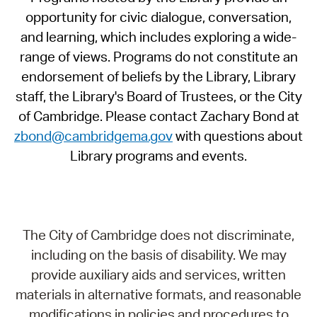
opportunity for civic dialogue, conversation,
and learning, which includes exploring a wide-
range of views. Programs do not constitute an
endorsement of beliefs by the Library, Library
staff, the Library's Board of Trustees, or the City
of Cambridge. Please contact Zachary Bond at
zbond@cambridgema.gov
with questions about
Library programs and events.
The City of Cambridge does not discriminate,
including on the basis of disability. We may
provide auxiliary aids and services, written
materials in alternative formats, and reasonable
modifications in policies and procedures to