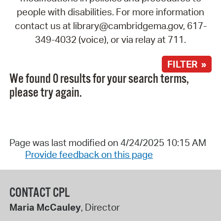
people with disabilities. For more information
contact us at library@cambridgema.gov, 617-
349-4032 (voice), or via relay at 711.
FILTER »
We found 0 results for your search terms,
please try again.
Page was last modified on 4/24/2025 10:15 AM
Provide feedback on this page
CONTACT CPL
Maria McCauley
, Director