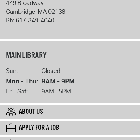
449 Broadway
Cambridge
,
MA
02138
Ph:
617-349-4040
MAIN LIBRARY
Sun:
Closed
Mon - Thu:
9AM - 9PM
Fri - Sat:
9AM - 5PM
ABOUT US
APPLY FOR A JOB