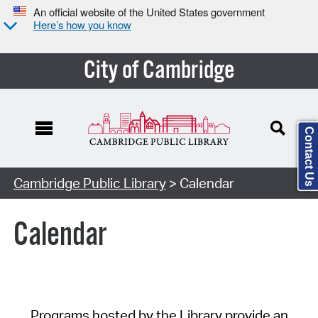
An official website of the United States government
Here’s how you know
City of Cambridge
Contact Us
Cambridge Public Library
> Calendar
Calendar
Programs hosted by the Library provide an